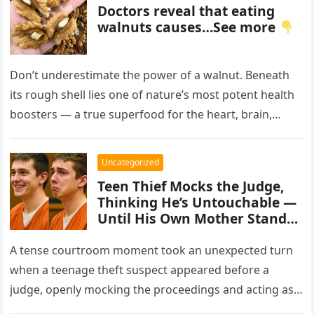
Doctors reveal that eating
walnuts causes…See more
Don’t underestimate the power of a walnut. Beneath
its rough shell lies one of nature’s most potent health
boosters — a true superfood for the heart, brain,…
Uncategorized
Teen Thief Mocks the Judge,
Thinking He’s Untouchable —
Until His Own Mother Stands
Up
A tense courtroom moment took an unexpected turn
when a teenage theft suspect appeared before a
judge, openly mocking the proceedings and acting as
though the consequences…