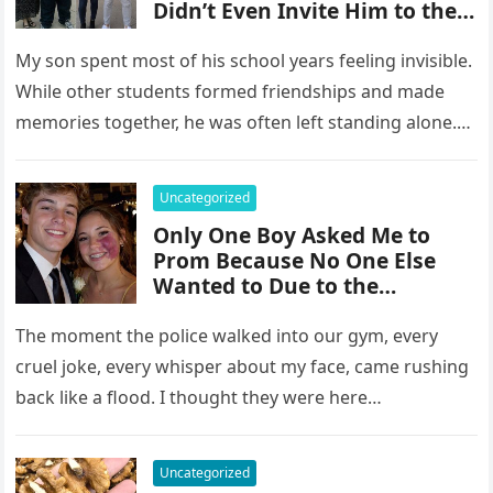
Didn’t Even Invite Him to the
10-Year Reunion
My son spent most of his school years feeling invisible.
While other students formed friendships and made
memories together, he was often left standing alone.
He endured…
Uncategorized
Only One Boy Asked Me to
Prom Because No One Else
Wanted to Due to the
Birthmark on My Face –
Everyone Laughed Until an
The moment the police walked into our gym, every
Officer Walked Into the Hall
cruel joke, every whisper about my face, came rushing
back like a flood. I thought they were here…
Uncategorized