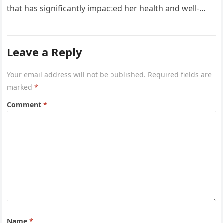
that has significantly impacted her health and well-
being. The reality…
Leave a Reply
Your email address will not be published.
Required fields are
marked
*
Comment
*
Name
*