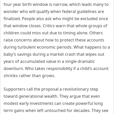
four year birth window is narrow, which leads many to
wonder who will qualify when federal guidelines are
finalized. People also ask who might be excluded once
that window closes. Critics warn that whole groups of
children could miss out due to timing alone. Others
raise concerns about how to protect these accounts
during turbulent economic periods. What happens to a
baby’s savings during a market crash that wipes out
years of accumulated value in a single dramatic
downturn. Who takes responsibility if a child’s account
shrinks rather than grows.
Supporters call the proposal a revolutionary step
toward generational wealth. They argue that even
modest early investments can create powerful long
term gains when left untouched for decades. They see