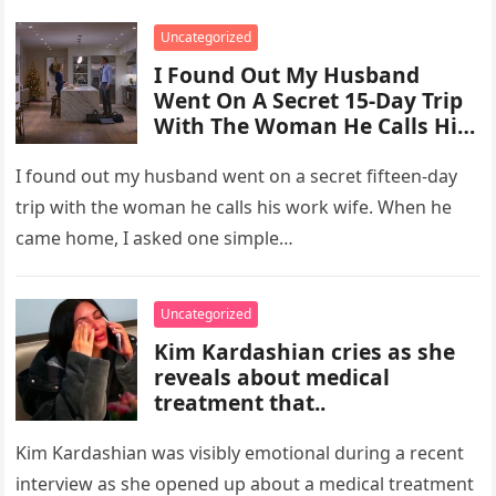
Uncategorized
I Found Out My Husband
Went On A Secret 15-Day Trip
With The Woman He Calls His
“Work Wife.”
I found out my husband went on a secret fifteen-day
trip with the woman he calls his work wife. When he
came home, I asked one simple…
Uncategorized
Kim Kardashian cries as she
reveals about medical
treatment that..
Kim Kardashian was visibly emotional during a recent
interview as she opened up about a medical treatment