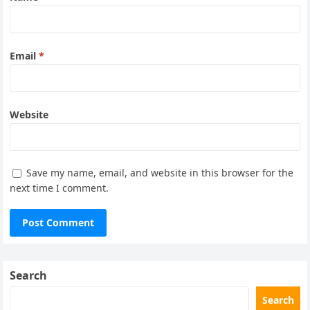
Email
*
Website
Save my name, email, and website in this browser for the
next time I comment.
Search
Search