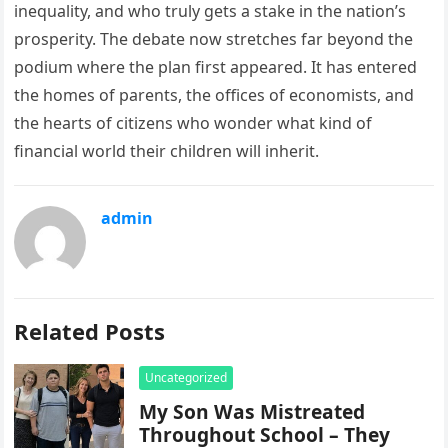
inequality, and who truly gets a stake in the nation’s
prosperity. The debate now stretches far beyond the
podium where the plan first appeared. It has entered
the homes of parents, the offices of economists, and
the hearts of citizens who wonder what kind of
financial world their children will inherit.
admin
Related Posts
Uncategorized
My Son Was Mistreated
Throughout School – They