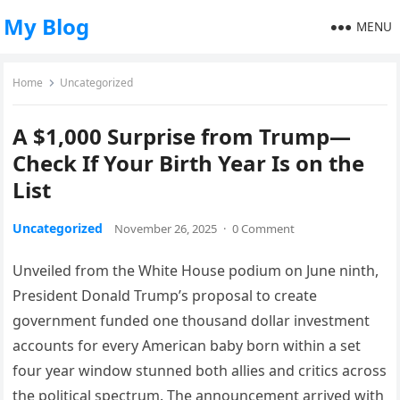
My Blog
MENU
Home
Uncategorized
A $1,000 Surprise from Trump—
Check If Your Birth Year Is on the
List
Uncategorized
November 26, 2025
·
0 Comment
Unveiled from the White House podium on June ninth,
President Donald Trump’s proposal to create
government funded one thousand dollar investment
accounts for every American baby born within a set
four year window stunned both allies and critics across
the political spectrum. The announcement arrived with