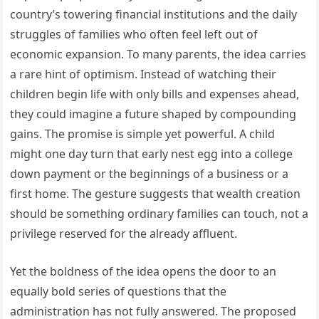
country’s towering financial institutions and the daily
struggles of families who often feel left out of
economic expansion. To many parents, the idea carries
a rare hint of optimism. Instead of watching their
children begin life with only bills and expenses ahead,
they could imagine a future shaped by compounding
gains. The promise is simple yet powerful. A child
might one day turn that early nest egg into a college
down payment or the beginnings of a business or a
first home. The gesture suggests that wealth creation
should be something ordinary families can touch, not a
privilege reserved for the already affluent.
Yet the boldness of the idea opens the door to an
equally bold series of questions that the
administration has not fully answered. The proposed