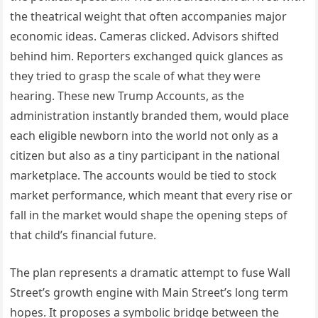
the theatrical weight that often accompanies major
economic ideas. Cameras clicked. Advisors shifted
behind him. Reporters exchanged quick glances as
they tried to grasp the scale of what they were
hearing. These new Trump Accounts, as the
administration instantly branded them, would place
each eligible newborn into the world not only as a
citizen but also as a tiny participant in the national
marketplace. The accounts would be tied to stock
market performance, which meant that every rise or
fall in the market would shape the opening steps of
that child’s financial future.
The plan represents a dramatic attempt to fuse Wall
Street’s growth engine with Main Street’s long term
hopes. It proposes a symbolic bridge between the