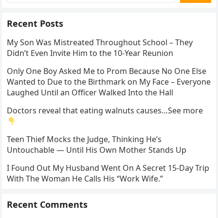
Recent Posts
My Son Was Mistreated Throughout School – They
Didn’t Even Invite Him to the 10-Year Reunion
Only One Boy Asked Me to Prom Because No One Else
Wanted to Due to the Birthmark on My Face – Everyone
Laughed Until an Officer Walked Into the Hall
Doctors reveal that eating walnuts causes…See more
Teen Thief Mocks the Judge, Thinking He’s
Untouchable — Until His Own Mother Stands Up
I Found Out My Husband Went On A Secret 15-Day Trip
With The Woman He Calls His “Work Wife.”
Recent Comments