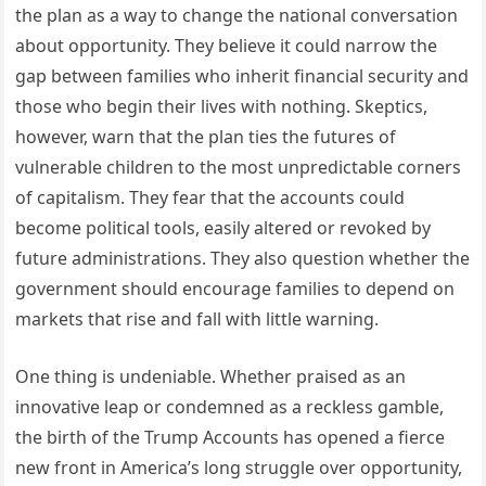
the plan as a way to change the national conversation
about opportunity. They believe it could narrow the
gap between families who inherit financial security and
those who begin their lives with nothing. Skeptics,
however, warn that the plan ties the futures of
vulnerable children to the most unpredictable corners
of capitalism. They fear that the accounts could
become political tools, easily altered or revoked by
future administrations. They also question whether the
government should encourage families to depend on
markets that rise and fall with little warning.
One thing is undeniable. Whether praised as an
innovative leap or condemned as a reckless gamble,
the birth of the Trump Accounts has opened a fierce
new front in America’s long struggle over opportunity,