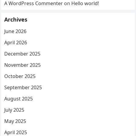
A WordPress Commenter
on
Hello world!
Archives
June 2026
April 2026
December 2025
November 2025
October 2025
September 2025
August 2025
July 2025
May 2025
April 2025