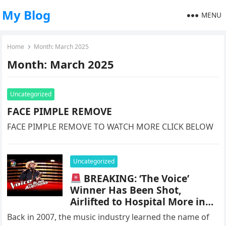
My Blog
MENU
Home
Month:
March 2025
Month:
March 2025
Uncategorized
FACE PIMPLE REMOVE
FACE PIMPLE REMOVE TO WATCH MORE CLICK BELOW
Uncategorized
BREAKING: ‘The Voice’
Winner Has Been Shot,
Airlifted to Hospital More in
Comments
Back in 2007, the music industry learned the name of