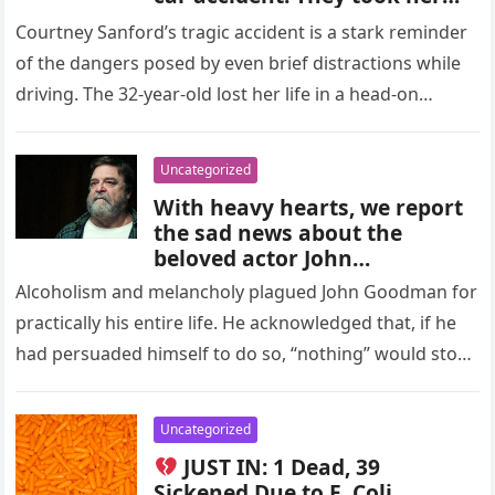
phone, but what they saw
Courtney Sanford’s tragic accident is a stark reminder
when they opened her
of the dangers posed by even brief distractions while
Facebook page left them
speechless! Here’s the last
driving. The 32-year-old lost her life in a head-on
thing she did before she
collision…
passed away: Check the
comments below
Uncategorized
With heavy hearts, we report
the sad news about the
beloved actor John
Goodman… – Check the
Alcoholism and melancholy plagued John Goodman for
comments
practically his entire life. He acknowledged that, if he
had persuaded himself to do so, “nothing” would stop
him from…
Uncategorized
JUST IN: 1 Dead, 39
Sickened Due to E. Coli