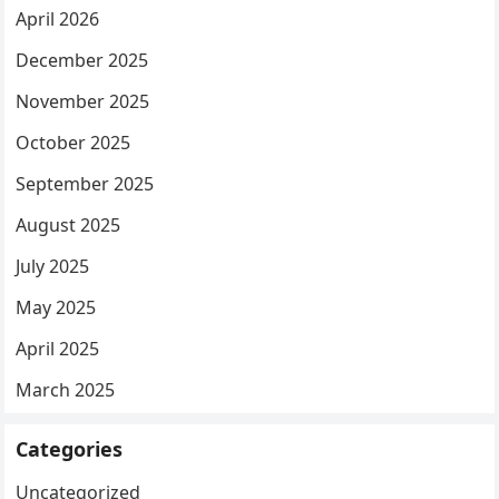
April 2026
December 2025
November 2025
October 2025
September 2025
August 2025
July 2025
May 2025
April 2025
March 2025
Categories
Uncategorized