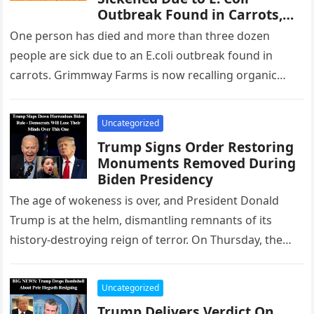
Outbreak Found in Carrots,
Massive Recall Underway
One person has died and more than three dozen
More in Comments ⬇
people are sick due to an E.coli outbreak found in
carrots. Grimmway Farms is now recalling organic
whole…
Uncategorized
Trump Signs Order Restoring
Monuments Removed During
Biden Presidency
The age of wokeness is over, and President Donald
Trump is at the helm, dismantling remnants of its
history-destroying reign of terror. On Thursday, the
president ordered…
Uncategorized
Trump Delivers Verdict On