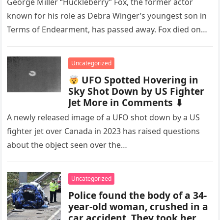
George Miller “Huckleberry” Fox, the former actor
known for his role as Debra Winger’s youngest son in
Terms of Endearment, has passed away. Fox died on
November…
Uncategorized
UFO Spotted Hovering in
Sky Shot Down by US Fighter
Jet More in Comments ⬇
A newly released image of a UFO shot down by a US
fighter jet over Canada in 2023 has raised questions
about the object seen over the…
Uncategorized
Police found the body of a 34-
year-old woman, crushed in a
car accident. They took her