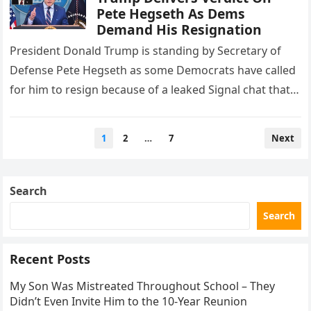
Pete Hegseth As Dems
Demand His Resignation
President Donald Trump is standing by Secretary of
Defense Pete Hegseth as some Democrats have called
for him to resign because of a leaked Signal chat that…
Posts
1
2
…
7
Next
pagination
Search
Search
Recent Posts
My Son Was Mistreated Throughout School – They
Didn’t Even Invite Him to the 10-Year Reunion