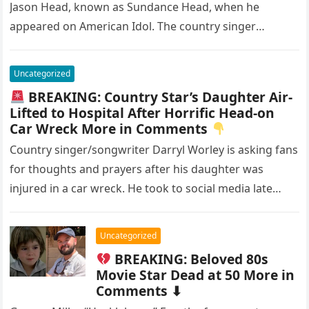
Jason Head, known as Sundance Head, when he
appeared on American Idol. The country singer
seemed to…
Uncategorized
BREAKING: Country Star’s Daughter Air-
Lifted to Hospital After Horrific Head-on
Car Wreck More in Comments
Country singer/songwriter Darryl Worley is asking fans
for thoughts and prayers after his daughter was
injured in a car wreck. He took to social media late
last…
Uncategorized
BREAKING: Beloved 80s
Movie Star Dead at 50 More in
Comments ⬇