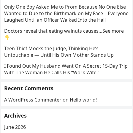
Only One Boy Asked Me to Prom Because No One Else
Wanted to Due to the Birthmark on My Face – Everyone
Laughed Until an Officer Walked Into the Hall
Doctors reveal that eating walnuts causes…See more
Teen Thief Mocks the Judge, Thinking He’s
Untouchable — Until His Own Mother Stands Up
I Found Out My Husband Went On A Secret 15-Day Trip
With The Woman He Calls His “Work Wife.”
Recent Comments
A WordPress Commenter
on
Hello world!
Archives
June 2026