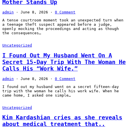
Mother Stands Up
admin
·
June 8, 2026
·
0 Comment
A tense courtroom moment took an unexpected turn when
a teenage theft suspect appeared before a judge,
openly mocking the proceedings and acting as though
the consequences…
Uncategorized
I Found Out My Husband Went On A
Secret 15-Day Trip With The Woman He
Calls His “Work Wife.”
admin
·
June 8, 2026
·
0 Comment
I found out my husband went on a secret fifteen-day
trip with the woman he calls his work wife. When he
came home, I asked one simple…
Uncategorized
Kim Kardashian cries as she reveals
about medical treatment that..