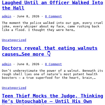
Laughed Until an Officer Walked Into
the Hall
admin
·
June 8, 2026
·
0 Comment
The moment the police walked into our gym, every cruel
joke, every whisper about my face, came rushing back
like a flood. I thought they were here…
Uncategorized
Doctors reveal that eating walnuts
causes…See more 👇
admin
·
June 8, 2026
·
0 Comment
Don’t underestimate the power of a walnut. Beneath its
rough shell lies one of nature’s most potent health
boosters — a true superfood for the heart, brain,…
Uncategorized
Teen Thief Mocks the Judge, Thinking
He’s Untouchable — Until His Own