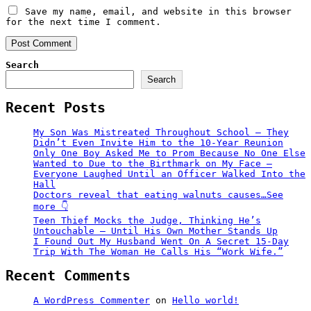
Save my name, email, and website in this browser
for the next time I comment.
Search
Search
Recent Posts
My Son Was Mistreated Throughout School – They
Didn’t Even Invite Him to the 10-Year Reunion
Only One Boy Asked Me to Prom Because No One Else
Wanted to Due to the Birthmark on My Face –
Everyone Laughed Until an Officer Walked Into the
Hall
Doctors reveal that eating walnuts causes…See
more 👇
Teen Thief Mocks the Judge, Thinking He’s
Untouchable — Until His Own Mother Stands Up
I Found Out My Husband Went On A Secret 15-Day
Trip With The Woman He Calls His “Work Wife.”
Recent Comments
A WordPress Commenter
on
Hello world!