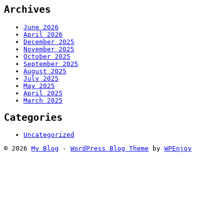
Archives
June 2026
April 2026
December 2025
November 2025
October 2025
September 2025
August 2025
July 2025
May 2025
April 2025
March 2025
Categories
Uncategorized
© 2026
My Blog
-
WordPress Blog Theme
by
WPEnjoy