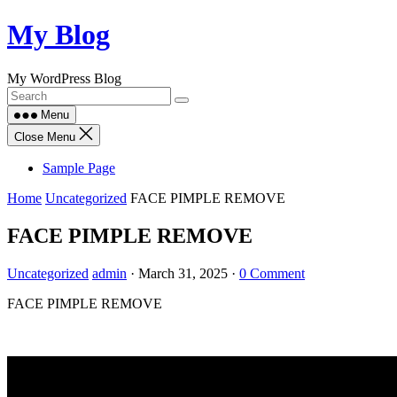
Skip
My Blog
to
content
My WordPress Blog
Menu
Close Menu
Sample Page
Home
Uncategorized
FACE PIMPLE REMOVE
FACE PIMPLE REMOVE
Uncategorized
admin
·
March 31, 2025
·
0 Comment
FACE PIMPLE REMOVE