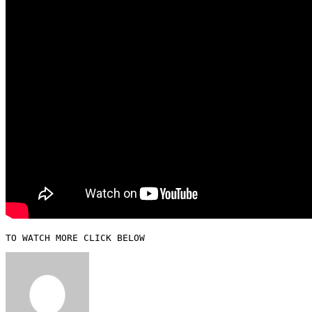
TO WATCH MORE CLICK BELOW