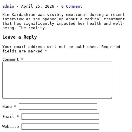
admin
·
April 25, 2026
·
0 Comment
Kim Kardashian was visibly emotional during a recent
interview as she opened up about a medical treatment
that has significantly impacted her health and well-
being. The reality…
Leave a Reply
Your email address will not be published.
Required
fields are marked
*
Comment
*
Name
*
Email
*
Website