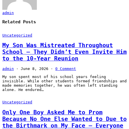
admin
Related Posts
Uncategorized
My Son Was Mistreated Throughout
School – They Didn’t Even Invite Him
to the 10-Year Reunion
admin
·
June 8, 2026
·
0 Comment
My son spent most of his school years feeling
invisible. While other students formed friendships and
made memories together, he was often left standing
alone. He endured…
Uncategorized
Only One Boy Asked Me to Prom
Because No One Else Wanted to Due to
the Birthmark on My Face – Everyone