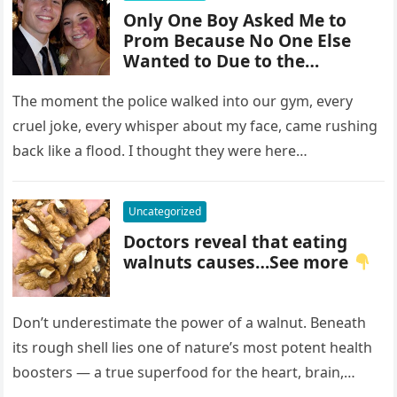
Only One Boy Asked Me to
Prom Because No One Else
Wanted to Due to the
Birthmark on My Face –
Everyone Laughed Until an
The moment the police walked into our gym, every
Officer Walked Into the Hall
cruel joke, every whisper about my face, came rushing
back like a flood. I thought they were here…
Uncategorized
Doctors reveal that eating
walnuts causes…See more
Don’t underestimate the power of a walnut. Beneath
its rough shell lies one of nature’s most potent health
boosters — a true superfood for the heart, brain,…