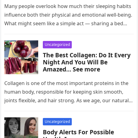
Many people overlook how much their sleeping habits
influence both their physical and emotional well-being.
What might seem like a simple act — sharing a bed
with…
Uncategorized
The Best Collagen: Do It Every
Night And You Will Be
Amazed… See more
Collagen is one of the most important proteins in the
human body, responsible for keeping skin smooth,
joints flexible, and hair strong. As we age, our natural…
Uncategorized
Body Alerts For Possible