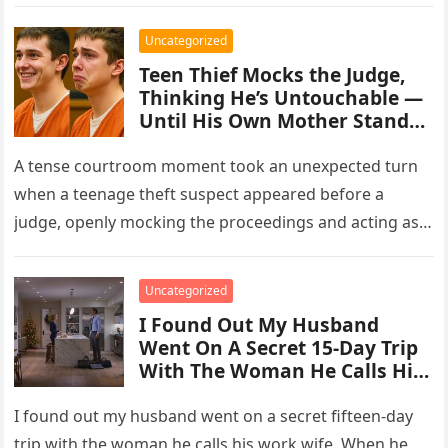
Uncategorized
Teen Thief Mocks the Judge,
Thinking He’s Untouchable —
Until His Own Mother Stands
Up
A tense courtroom moment took an unexpected turn
when a teenage theft suspect appeared before a
judge, openly mocking the proceedings and acting as
though the consequences…
Uncategorized
I Found Out My Husband
Went On A Secret 15-Day Trip
With The Woman He Calls His
“Work Wife.”
I found out my husband went on a secret fifteen-day
trip with the woman he calls his work wife. When he