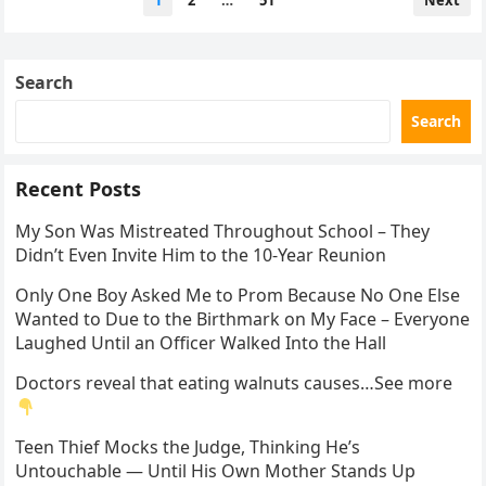
1
2
…
51
Next
pagination
Search
Search
Recent Posts
My Son Was Mistreated Throughout School – They
Didn’t Even Invite Him to the 10-Year Reunion
Only One Boy Asked Me to Prom Because No One Else
Wanted to Due to the Birthmark on My Face – Everyone
Laughed Until an Officer Walked Into the Hall
Doctors reveal that eating walnuts causes…See more
Teen Thief Mocks the Judge, Thinking He’s
Untouchable — Until His Own Mother Stands Up