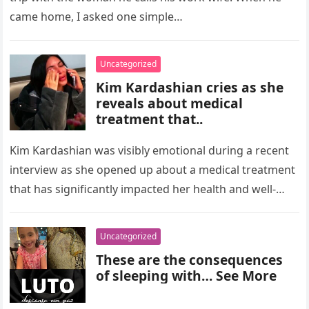
came home, I asked one simple…
Uncategorized
Kim Kardashian cries as she
reveals about medical
treatment that..
Kim Kardashian was visibly emotional during a recent
interview as she opened up about a medical treatment
that has significantly impacted her health and well-
being. The reality…
Uncategorized
These are the consequences
of sleeping with… See More