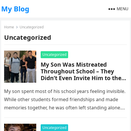
My Blog
MENU
Home
Uncategorized
Uncategorized
Uncategorized
My Son Was Mistreated
Throughout School – They
Didn’t Even Invite Him to the
10-Year Reunion
My son spent most of his school years feeling invisible.
While other students formed friendships and made
memories together, he was often left standing alone.
He endured…
Uncategorized