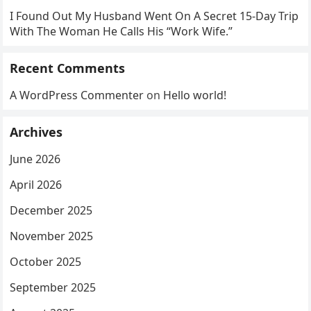
I Found Out My Husband Went On A Secret 15-Day Trip
With The Woman He Calls His “Work Wife.”
Recent Comments
A WordPress Commenter
on
Hello world!
Archives
June 2026
April 2026
December 2025
November 2025
October 2025
September 2025