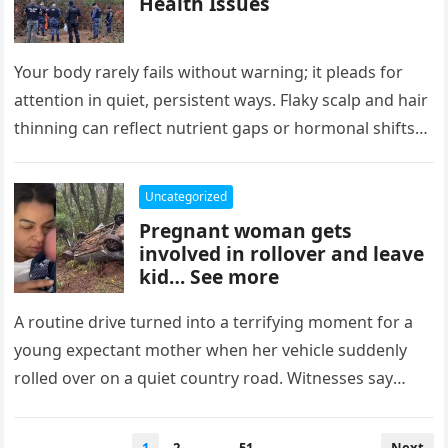
Health Issues
Your body rarely fails without warning; it pleads for
attention in quiet, persistent ways. Flaky scalp and hair
thinning can reflect nutrient gaps or hormonal shifts
long…
Uncategorized
Pregnant woman gets
involved in rollover and leave
kid… See more
A routine drive turned into a terrifying moment for a
young expectant mother when her vehicle suddenly
rolled over on a quiet country road. Witnesses say
the…
Posts