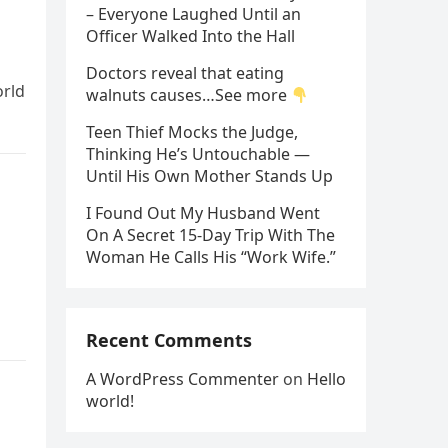
– Everyone Laughed Until an
Officer Walked Into the Hall
Doctors reveal that eating
orld
walnuts causes…See more
Teen Thief Mocks the Judge,
Thinking He’s Untouchable —
Until His Own Mother Stands Up
I Found Out My Husband Went
On A Secret 15-Day Trip With The
Woman He Calls His “Work Wife.”
Recent Comments
A WordPress Commenter
on
Hello
world!