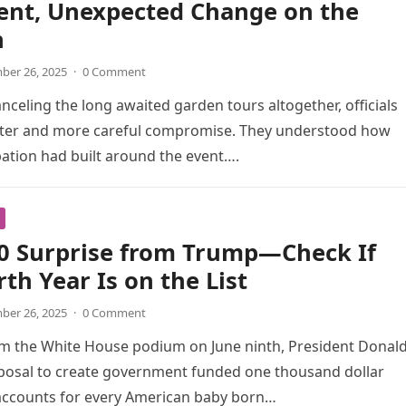
ent, Unexpected Change on the
n
er 26, 2025
·
0 Comment
anceling the long awaited garden tours altogether, officials
eter and more careful compromise. They understood how
ation had built around the event….
00 Surprise from Trump—Check If
rth Year Is on the List
er 26, 2025
·
0 Comment
om the White House podium on June ninth, President Donal
posal to create government funded one thousand dollar
accounts for every American baby born…