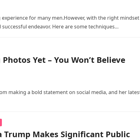
experience for many men.However, with the right mindset
d successful endeavor. Here are some techniques…
 Photos Yet – You Won’t Believe
om making a bold statement on social media, and her lates
 Trump Makes Significant Public