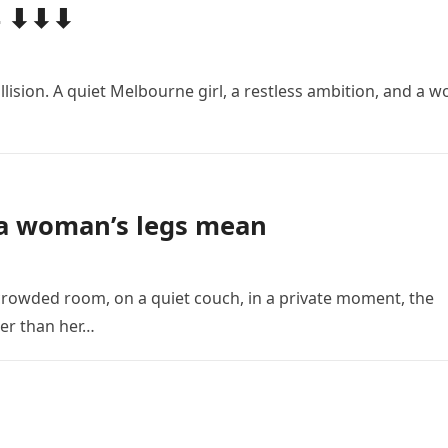
4 ⬇⬇⬇
llision. A quiet Melbourne girl, a restless ambition, and a w
 a woman’s legs mean
crowded room, on a quiet couch, in a private moment, the
er than her…