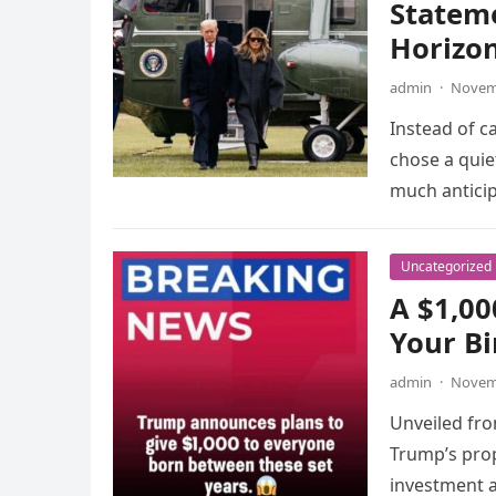
Statem
Horizo
admin
·
Novemb
Instead of c
chose a qui
much anticip
Uncategorized
A $1,0
Your Bi
admin
·
Novemb
Unveiled fr
Trump’s pro
investment 