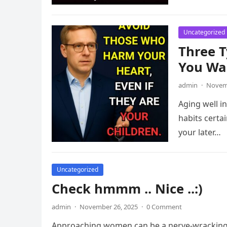
Uncategorized
Three T
You Wan
admin
·
Novemb
Aging well i
habits certai
your later…
Uncategorized
Check hmmm .. Nice ..:)
admin
·
November 26, 2025
·
0 Comment
Approaching women can be a nerve-wracking 