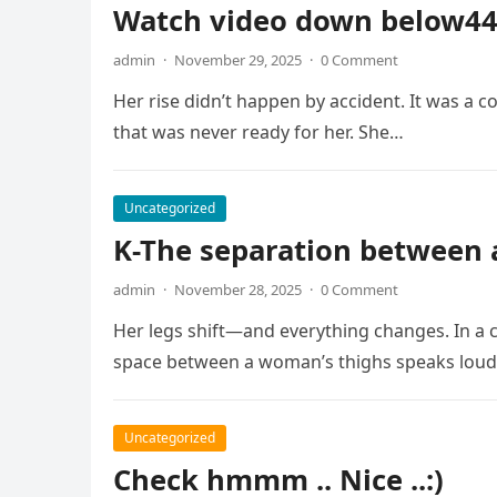
Watch video down below4
admin
·
November 29, 2025
·
0 Comment
Her rise didn’t happen by accident. It was a co
that was never ready for her. She…
Uncategorized
K-The separation between
admin
·
November 28, 2025
·
0 Comment
Her legs shift—and everything changes. In a 
space between a woman’s thighs speaks loud
Uncategorized
Check hmmm .. Nice ..:)