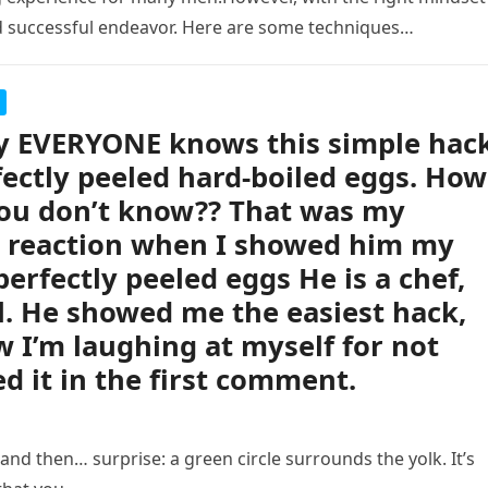
d successful endeavor. Here are some techniques…
ly EVERYONE knows this simple hac
fectly peeled hard-boiled eggs. How
ou don’t know?? That was my
s reaction when I showed him my
perfectly peeled eggs He is a chef,
ll. He showed me the easiest hack,
 I’m laughing at myself for not
d it in the first comment.
nd then… surprise: a green circle surrounds the yolk. It’s