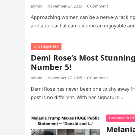
admin
·
November 27, 2025
·
0 Comment
Approaching women can be a nerve-wracking 
and approach,it can become an enjoyable an
Uncategorized
Demi Rose’s Most Stunning
Number 5!
admin
·
November 27, 2025
·
0 Comment
Demi Rose has never been one to shy away fr
post is no different. With her signature…
Uncategorized
Melania