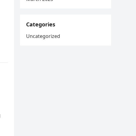
Categories
Uncategorized
d