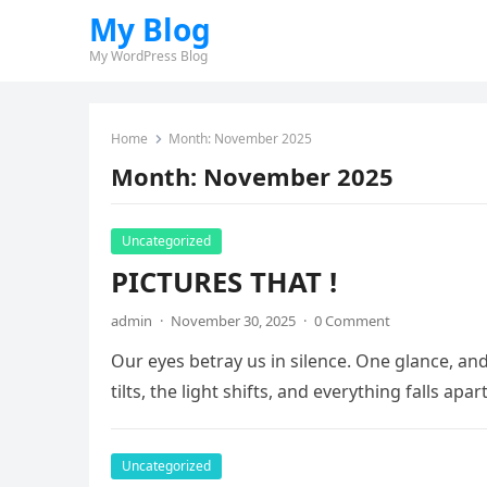
My Blog
My WordPress Blog
Home
Month:
November 2025
Month:
November 2025
Uncategorized
PICTURES THAT !
admin
·
November 30, 2025
·
0 Comment
Our eyes betray us in silence. One glance, a
tilts, the light shifts, and everything falls apa
Uncategorized