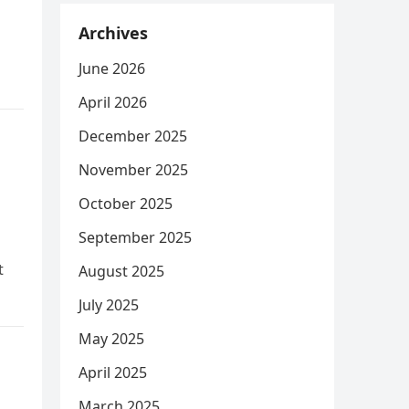
Archives
June 2026
April 2026
December 2025
November 2025
October 2025
September 2025
t
August 2025
July 2025
May 2025
April 2025
March 2025