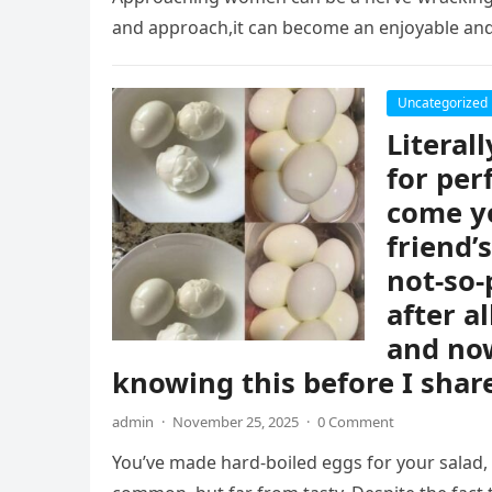
and approach,it can become an enjoyable an
Uncategorized
Literal
for per
come y
friend’
not-so-
after a
and now
knowing this before I share
admin
·
November 25, 2025
·
0 Comment
You’ve made hard-boiled eggs for your salad, a