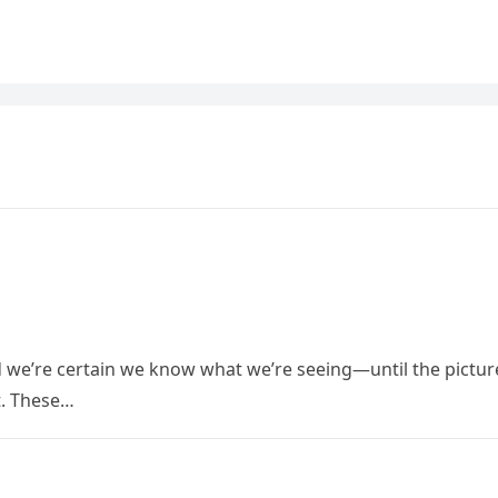
nd we’re certain we know what we’re seeing—until the pictur
rt. These…