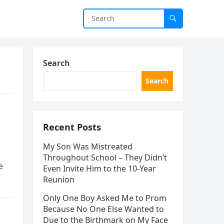
Search
Search
Recent Posts
My Son Was Mistreated
Throughout School – They Didn’t
e
Even Invite Him to the 10-Year
Reunion
Only One Boy Asked Me to Prom
Because No One Else Wanted to
Due to the Birthmark on My Face