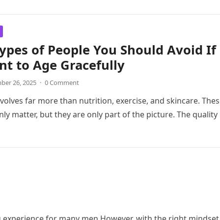
ypes of People You Should Avoid If
t to Age Gracefully
er 26, 2025
·
0 Comment
nvolves far more than nutrition, exercise, and skincare. The
nly matter, but they are only part of the picture. The quality
experience for many men.However, with the right mindset