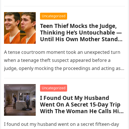
Uncategorized
Teen Thief Mocks the Judge,
Thinking He’s Untouchable —
Until His Own Mother Stands
Up
A tense courtroom moment took an unexpected turn
when a teenage theft suspect appeared before a
judge, openly mocking the proceedings and acting as
though the consequences…
Uncategorized
I Found Out My Husband
Went On A Secret 15-Day Trip
With The Woman He Calls His
“Work Wife.”
I found out my husband went on a secret fifteen-day