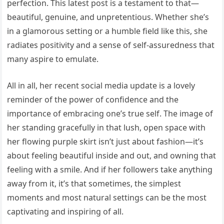
perfection. This latest post is a testament to that—
beautiful, genuine, and unpretentious. Whether she’s
in a glamorous setting or a humble field like this, she
radiates positivity and a sense of self-assuredness that
many aspire to emulate.
All in all, her recent social media update is a lovely
reminder of the power of confidence and the
importance of embracing one’s true self. The image of
her standing gracefully in that lush, open space with
her flowing purple skirt isn’t just about fashion—it’s
about feeling beautiful inside and out, and owning that
feeling with a smile. And if her followers take anything
away from it, it’s that sometimes, the simplest
moments and most natural settings can be the most
captivating and inspiring of all.