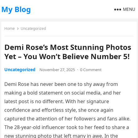
My Blog
MENU
Home
Uncategorized
Demi Rose’s Most Stunning Photos
Yet – You Won’t Believe Number 5!
Uncategorized
November 27, 2025
·
0 Comment
Demi Rose has never been one to shy away from
making a bold statement on social media, and her
latest post is no different. With her signature
confidence and effortless style, she once again
captured the attention of her followers and fans alike.
The 28-year-old influencer took to her feed to share a
new stunning photo that left many in awe. In the