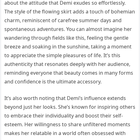
about the attitude that Demi exudes so effortlessly.
The style of the flowing skirt adds a touch of bohemian
charm, reminiscent of carefree summer days and
spontaneous adventures. You can almost imagine her
wandering through fields like this, feeling the gentle
breeze and soaking in the sunshine, taking a moment
to appreciate the simple pleasures of life. It’s this
authenticity that resonates deeply with her audience,
reminding everyone that beauty comes in many forms
and confidence is the ultimate accessory.
It’s also worth noting that Demi’s influence extends
beyond just her looks. She’s known for inspiring others
to embrace their individuality and boost their self-
esteem. Her willingness to share unfiltered moments
makes her relatable in a world often obsessed with