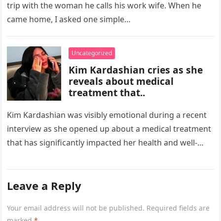
trip with the woman he calls his work wife. When he
came home, I asked one simple…
Uncategorized
Kim Kardashian cries as she
reveals about medical
treatment that..
Kim Kardashian was visibly emotional during a recent
interview as she opened up about a medical treatment
that has significantly impacted her health and well-
being. The reality…
Leave a Reply
Your email address will not be published.
Required fields are
marked
*