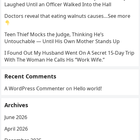
Laughed Until an Officer Walked Into the Hall
Doctors reveal that eating walnuts causes…See more
Teen Thief Mocks the Judge, Thinking He’s
Untouchable — Until His Own Mother Stands Up
I Found Out My Husband Went On A Secret 15-Day Trip
With The Woman He Calls His “Work Wife.”
Recent Comments
A WordPress Commenter
on
Hello world!
Archives
June 2026
April 2026