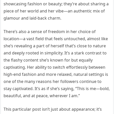
showcasing fashion or beauty; they’re about sharing a
piece of her world and her vibe—an authentic mix of
glamour and laid-back charm.
There’s also a sense of freedom in her choice of
location—a vast field that feels untouched, almost like
she’s revealing a part of herself that’s close to nature
and deeply rooted in simplicity. It’s a stark contrast to
the flashy content she’s known for but equally
captivating. Her ability to switch effortlessly between
high-end fashion and more relaxed, natural settings is
one of the many reasons her followers continue to
stay captivated. It’s as if she’s saying, “This is me—bold,
beautiful, and at peace, wherever I am.”
This particular post isn’t just about appearance; it’s