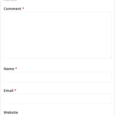
Comment
*
Name
*
Email
*
Website