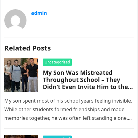
admin
Related Posts
Uncategorized
My Son Was Mistreated
Throughout School – They
Didn’t Even Invite Him to the
10-Year Reunion
My son spent most of his school years feeling invisible.
While other students formed friendships and made
memories together, he was often left standing alone.
He endured…