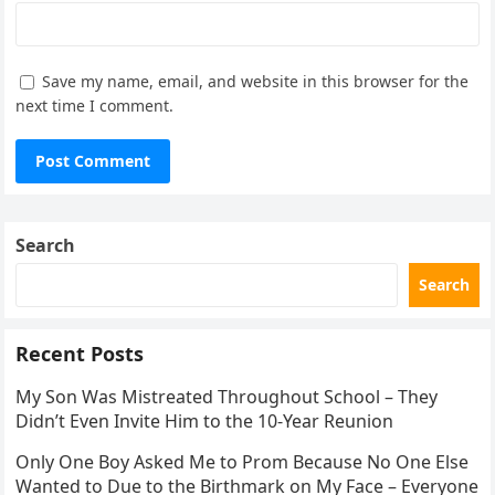
Save my name, email, and website in this browser for the
next time I comment.
Search
Search
Recent Posts
My Son Was Mistreated Throughout School – They
Didn’t Even Invite Him to the 10-Year Reunion
Only One Boy Asked Me to Prom Because No One Else
Wanted to Due to the Birthmark on My Face – Everyone