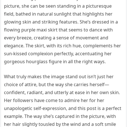
picture, she can be seen standing in a picturesque
field, bathed in natural sunlight that highlights her
glowing skin and striking features. She’s dressed in a
flowing purple maxi skirt that seems to dance with
every breeze, creating a sense of movement and
elegance. The skirt, with its rich hue, complements her
sun-kissed complexion perfectly, accentuating her
gorgeous hourglass figure in all the right ways.
What truly makes the image stand out isn’t just her
choice of attire, but the way she carries herself—
confident, radiant, and utterly at ease in her own skin.
Her followers have come to admire her for her
unapologetic self-expression, and this post is a perfect
example. The way she’s captured in the picture, with
her hair slightly tousled by the wind and a soft smile