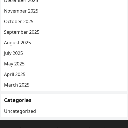
December 2025
November 2025
October 2025
September 2025
August 2025
July 2025
May 2025
April 2025
March 2025
Categories
Uncategorized