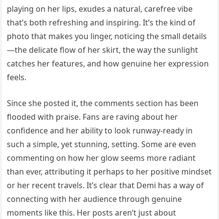
playing on her lips, exudes a natural, carefree vibe
that’s both refreshing and inspiring. It’s the kind of
photo that makes you linger, noticing the small details
—the delicate flow of her skirt, the way the sunlight
catches her features, and how genuine her expression
feels.
Since she posted it, the comments section has been
flooded with praise. Fans are raving about her
confidence and her ability to look runway-ready in
such a simple, yet stunning, setting. Some are even
commenting on how her glow seems more radiant
than ever, attributing it perhaps to her positive mindset
or her recent travels. It’s clear that Demi has a way of
connecting with her audience through genuine
moments like this. Her posts aren’t just about