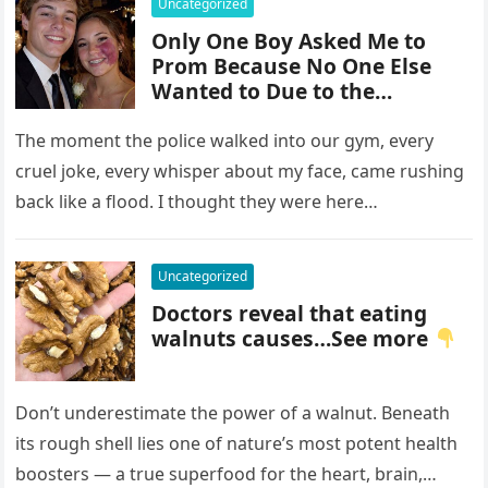
Uncategorized
Only One Boy Asked Me to
Prom Because No One Else
Wanted to Due to the
Birthmark on My Face –
Everyone Laughed Until an
The moment the police walked into our gym, every
Officer Walked Into the Hall
cruel joke, every whisper about my face, came rushing
back like a flood. I thought they were here…
Uncategorized
Doctors reveal that eating
walnuts causes…See more
Don’t underestimate the power of a walnut. Beneath
its rough shell lies one of nature’s most potent health
boosters — a true superfood for the heart, brain,…