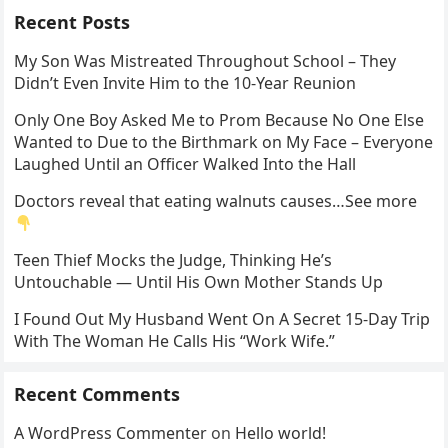
Recent Posts
My Son Was Mistreated Throughout School – They
Didn’t Even Invite Him to the 10-Year Reunion
Only One Boy Asked Me to Prom Because No One Else
Wanted to Due to the Birthmark on My Face – Everyone
Laughed Until an Officer Walked Into the Hall
Doctors reveal that eating walnuts causes…See more
Teen Thief Mocks the Judge, Thinking He’s
Untouchable — Until His Own Mother Stands Up
I Found Out My Husband Went On A Secret 15-Day Trip
With The Woman He Calls His “Work Wife.”
Recent Comments
A WordPress Commenter
on
Hello world!