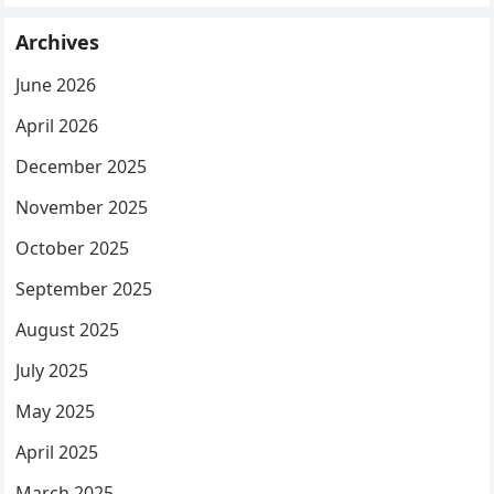
Archives
June 2026
April 2026
December 2025
November 2025
October 2025
September 2025
August 2025
July 2025
May 2025
April 2025
March 2025