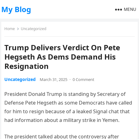
My Blog
MENU
Home
Uncategorized
Trump Delivers Verdict On Pete
Hegseth As Dems Demand His
Resignation
Uncategorized
March 31, 2025
·
0 Comment
President Donald Trump is standing by Secretary of
Defense Pete Hegseth as some Democrats have called
for him to resign because of a leaked Signal chat that
had information about a military strike in Yemen.
The president talked about the controversy after