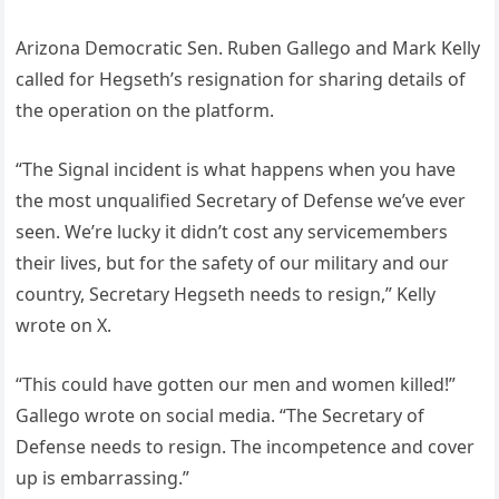
Arizona Democratic Sen. Ruben Gallego and Mark Kelly
called for Hegseth’s resignation for sharing details of
the operation on the platform.
“The Signal incident is what happens when you have
the most unqualified Secretary of Defense we’ve ever
seen. We’re lucky it didn’t cost any servicemembers
their lives, but for the safety of our military and our
country, Secretary Hegseth needs to resign,” Kelly
wrote on X.
“This could have gotten our men and women killed!”
Gallego wrote on social media. “The Secretary of
Defense needs to resign. The incompetence and cover
up is embarrassing.”