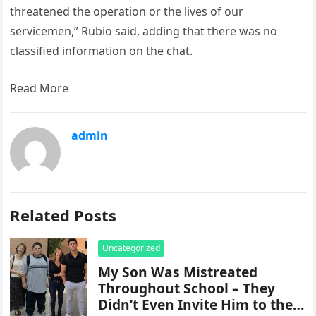
threatened the operation or the lives of our
servicemen,” Rubio said, adding that there was no
classified information on the chat.
Read More
admin
Related Posts
Uncategorized
My Son Was Mistreated
Throughout School – They
Didn’t Even Invite Him to the