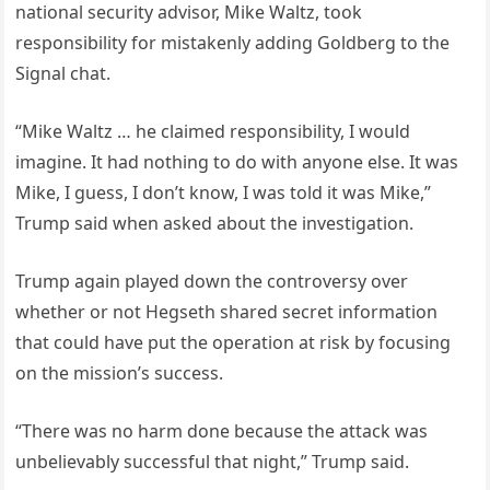
national security advisor, Mike Waltz, took
responsibility for mistakenly adding Goldberg to the
Signal chat.
“Mike Waltz … he claimed responsibility, I would
imagine. It had nothing to do with anyone else. It was
Mike, I guess, I don’t know, I was told it was Mike,”
Trump said when asked about the investigation.
Trump again played down the controversy over
whether or not Hegseth shared secret information
that could have put the operation at risk by focusing
on the mission’s success.
“There was no harm done because the attack was
unbelievably successful that night,” Trump said.