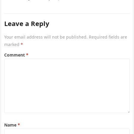
being. The reality…
Leave a Reply
Your email address will not be published.
Required fields are
marked
*
Comment
*
Name
*