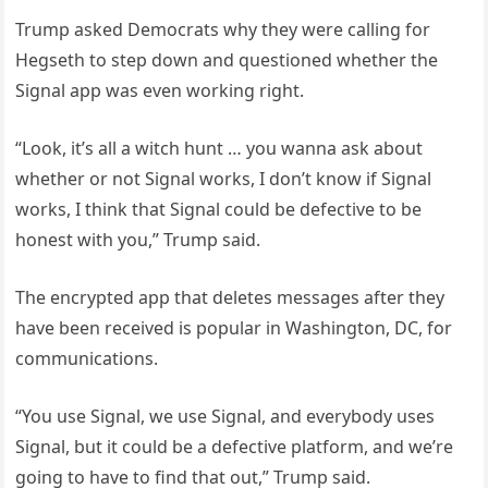
Trump asked Democrats why they were calling for
Hegseth to step down and questioned whether the
Signal app was even working right.
“Look, it’s all a witch hunt … you wanna ask about
whether or not Signal works, I don’t know if Signal
works, I think that Signal could be defective to be
honest with you,” Trump said.
The encrypted app that deletes messages after they
have been received is popular in Washington, DC, for
communications.
“You use Signal, we use Signal, and everybody uses
Signal, but it could be a defective platform, and we’re
going to have to find that out,” Trump said.