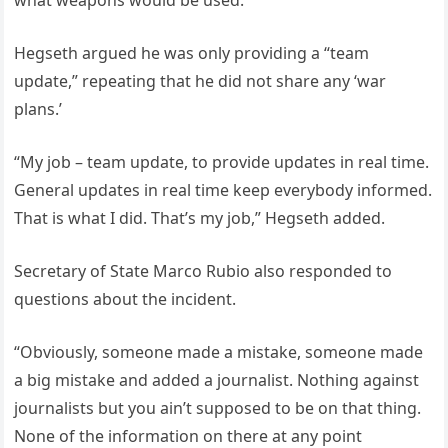
what weapons would be used.
Hegseth argued he was only providing a “team
update,” repeating that he did not share any ‘war
plans.’
“My job – team update, to provide updates in real time.
General updates in real time keep everybody informed.
That is what I did. That’s my job,” Hegseth added.
Secretary of State Marco Rubio also responded to
questions about the incident.
“Obviously, someone made a mistake, someone made
a big mistake and added a journalist. Nothing against
journalists but you ain’t supposed to be on that thing.
None of the information on there at any point