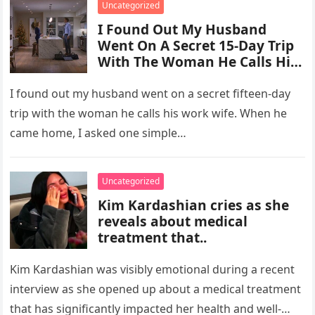
Uncategorized
I Found Out My Husband
Went On A Secret 15-Day Trip
With The Woman He Calls His
“Work Wife.”
I found out my husband went on a secret fifteen-day
trip with the woman he calls his work wife. When he
came home, I asked one simple…
Uncategorized
Kim Kardashian cries as she
reveals about medical
treatment that..
Kim Kardashian was visibly emotional during a recent
interview as she opened up about a medical treatment
that has significantly impacted her health and well-