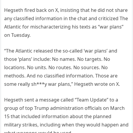
Hegseth fired back on X, insisting that he did not share
any classified information in the chat and criticized The
Atlantic for mischaracterizing his texts as “war plans”
on Tuesday.
“The Atlantic released the so-called ‘war plans’ and
those ‘plans’ include: No names. No targets. No
locations. No units. No routes. No sources. No
methods. And no classified information. Those are
some really sh***y war plans,” Hegseth wrote on X.
Hegseth sent a message called “Team Update” to a
group of top Trump administration officials on March
15 that included information about the planned
military strikes, including when they would happen and