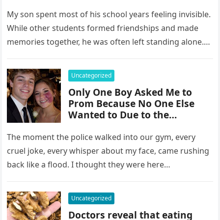
10-Year Reunion
My son spent most of his school years feeling invisible.
While other students formed friendships and made
memories together, he was often left standing alone.
He endured…
Uncategorized
Only One Boy Asked Me to
Prom Because No One Else
Wanted to Due to the
Birthmark on My Face –
Everyone Laughed Until an
The moment the police walked into our gym, every
Officer Walked Into the Hall
cruel joke, every whisper about my face, came rushing
back like a flood. I thought they were here…
Uncategorized
Doctors reveal that eating