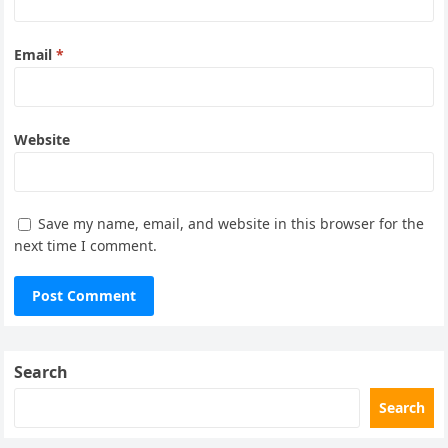
Email
*
Website
Save my name, email, and website in this browser for the
next time I comment.
Search
Search