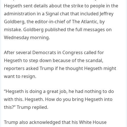
Hegseth sent details about the strike to people in the
administration in a Signal chat that included Jeffrey
Goldberg, the editor-in-chief of The Atlantic, by
mistake. Goldberg published the full messages on
Wednesday morning.
After several Democrats in Congress called for
Hegseth to step down because of the scandal,
reporters asked Trump if he thought Hegseth might
want to resign.
“Hegseth is doing a great job, he had nothing to do
with this. Hegseth. How do you bring Hegseth into
this?” Trump replied.
Trump also acknowledged that his White House