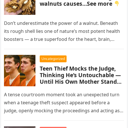
walnuts causes…See more
Don’t underestimate the power of a walnut. Beneath
its rough shell lies one of nature’s most potent health
boosters — a true superfood for the heart, brain,…
Uncategorized
Teen Thief Mocks the Judge,
Thinking He’s Untouchable —
Until His Own Mother Stands
Up
A tense courtroom moment took an unexpected turn
when a teenage theft suspect appeared before a
judge, openly mocking the proceedings and acting as
though the consequences…