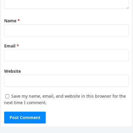
Name
*
Email
*
Website
Save my name, email, and website in this browser for the
next time I comment.