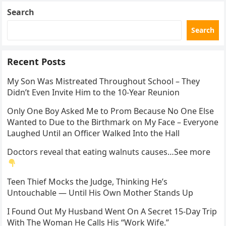
Search
Search
Recent Posts
My Son Was Mistreated Throughout School – They
Didn’t Even Invite Him to the 10-Year Reunion
Only One Boy Asked Me to Prom Because No One Else
Wanted to Due to the Birthmark on My Face – Everyone
Laughed Until an Officer Walked Into the Hall
Doctors reveal that eating walnuts causes…See more
Teen Thief Mocks the Judge, Thinking He’s
Untouchable — Until His Own Mother Stands Up
I Found Out My Husband Went On A Secret 15-Day Trip
With The Woman He Calls His “Work Wife.”