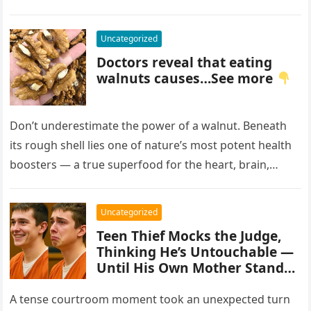
Uncategorized
Doctors reveal that eating
walnuts causes…See more
Don’t underestimate the power of a walnut. Beneath
its rough shell lies one of nature’s most potent health
boosters — a true superfood for the heart, brain,…
Uncategorized
Teen Thief Mocks the Judge,
Thinking He’s Untouchable —
Until His Own Mother Stands
Up
A tense courtroom moment took an unexpected turn