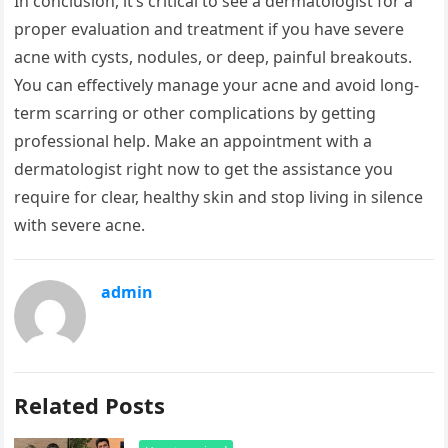
In conclusion, it’s critical to see a dermatologist for a
proper evaluation and treatment if you have severe
acne with cysts, nodules, or deep, painful breakouts.
You can effectively manage your acne and avoid long-
term scarring or other complications by getting
professional help. Make an appointment with a
dermatologist right now to get the assistance you
require for clear, healthy skin and stop living in silence
with severe acne.
admin
Related Posts