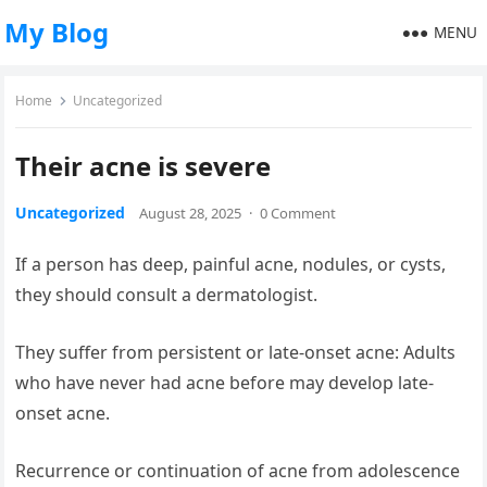
My Blog
MENU
Home
Uncategorized
Their acne is severe
Uncategorized
August 28, 2025
·
0 Comment
If a person has deep, painful acne, nodules, or cysts,
they should consult a dermatologist.
They suffer from persistent or late-onset acne: Adults
who have never had acne before may develop late-
onset acne.
Recurrence or continuation of acne from adolescence