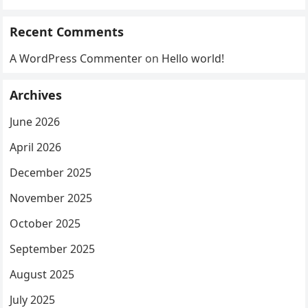
Recent Comments
A WordPress Commenter
on
Hello world!
Archives
June 2026
April 2026
December 2025
November 2025
October 2025
September 2025
August 2025
July 2025