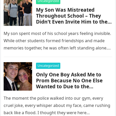
Uncategorized
My Son Was Mistreated
Throughout School – They
Didn’t Even Invite Him to the
10-Year Reunion
My son spent most of his school years feeling invisible.
While other students formed friendships and made
memories together, he was often left standing alone.
He endured…
Uncategorized
Only One Boy Asked Me to
Prom Because No One Else
Wanted to Due to the
Birthmark on My Face –
Everyone Laughed Until an
The moment the police walked into our gym, every
Officer Walked Into the Hall
cruel joke, every whisper about my face, came rushing
back like a flood. I thought they were here…