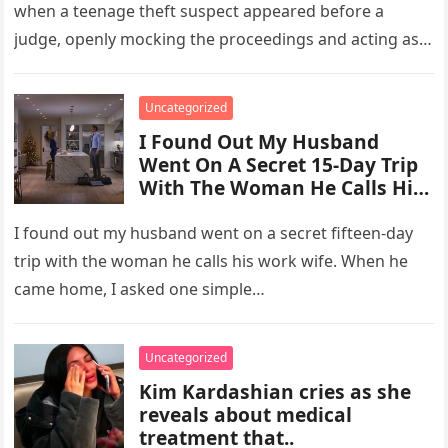
when a teenage theft suspect appeared before a
judge, openly mocking the proceedings and acting as
though the consequences…
Uncategorized
I Found Out My Husband
Went On A Secret 15-Day Trip
With The Woman He Calls His
“Work Wife.”
I found out my husband went on a secret fifteen-day
trip with the woman he calls his work wife. When he
came home, I asked one simple…
Uncategorized
Kim Kardashian cries as she
reveals about medical
treatment that..