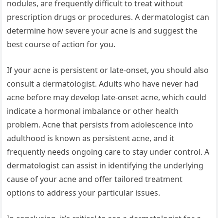
nodules, are frequently difficult to treat without
prescription drugs or procedures. A dermatologist can
determine how severe your acne is and suggest the
best course of action for you.
If your acne is persistent or late-onset, you should also
consult a dermatologist. Adults who have never had
acne before may develop late-onset acne, which could
indicate a hormonal imbalance or other health
problem. Acne that persists from adolescence into
adulthood is known as persistent acne, and it
frequently needs ongoing care to stay under control. A
dermatologist can assist in identifying the underlying
cause of your acne and offer tailored treatment
options to address your particular issues.