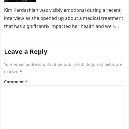
Kim Kardashian was visibly emotional during a recent
interview as she opened up about a medical treatment
that has significantly impacted her health and well-
being. The reality…
Leave a Reply
Your email address will not be published.
Required fields are
marked
*
Comment
*