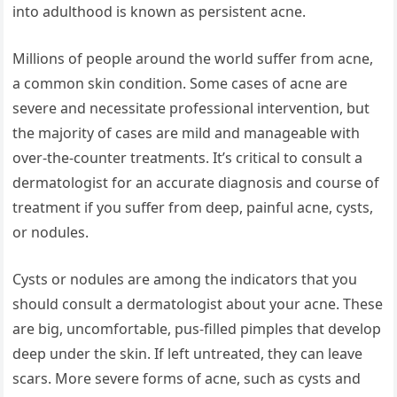
into adulthood is known as persistent acne.
Millions of people around the world suffer from acne,
a common skin condition. Some cases of acne are
severe and necessitate professional intervention, but
the majority of cases are mild and manageable with
over-the-counter treatments. It’s critical to consult a
dermatologist for an accurate diagnosis and course of
treatment if you suffer from deep, painful acne, cysts,
or nodules.
Cysts or nodules are among the indicators that you
should consult a dermatologist about your acne. These
are big, uncomfortable, pus-filled pimples that develop
deep under the skin. If left untreated, they can leave
scars. More severe forms of acne, such as cysts and