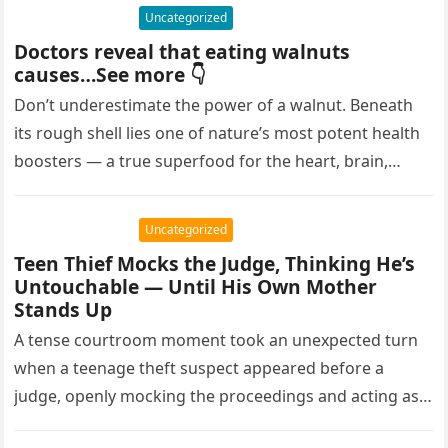
Uncategorized
Doctors reveal that eating walnuts
causes…See more 👇
Don’t underestimate the power of a walnut. Beneath
its rough shell lies one of nature’s most potent health
boosters — a true superfood for the heart, brain,…
Uncategorized
Teen Thief Mocks the Judge, Thinking He’s
Untouchable — Until His Own Mother
Stands Up
A tense courtroom moment took an unexpected turn
when a teenage theft suspect appeared before a
judge, openly mocking the proceedings and acting as
though the consequences…