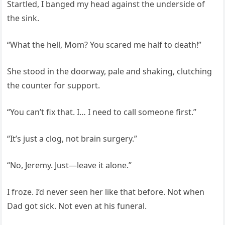
Startled, I banged my head against the underside of
the sink.
“What the hell, Mom? You scared me half to death!”
She stood in the doorway, pale and shaking, clutching
the counter for support.
“You can’t fix that. I… I need to call someone first.”
“It’s just a clog, not brain surgery.”
“No, Jeremy. Just—leave it alone.”
I froze. I’d never seen her like that before. Not when
Dad got sick. Not even at his funeral.