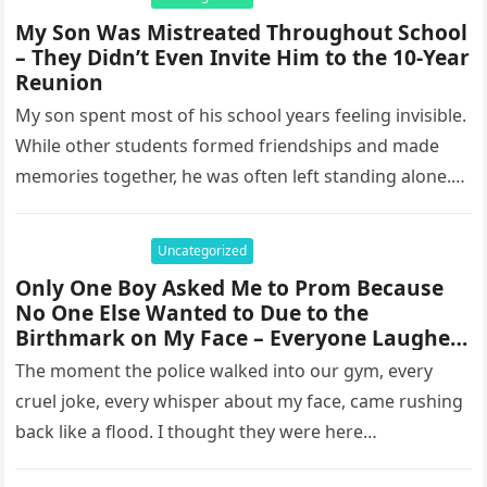
My Son Was Mistreated Throughout School
– They Didn’t Even Invite Him to the 10-Year
Reunion
My son spent most of his school years feeling invisible.
While other students formed friendships and made
memories together, he was often left standing alone.
He endured…
Uncategorized
Only One Boy Asked Me to Prom Because
No One Else Wanted to Due to the
Birthmark on My Face – Everyone Laughed
Until an Officer Walked Into the Hall
The moment the police walked into our gym, every
cruel joke, every whisper about my face, came rushing
back like a flood. I thought they were here…