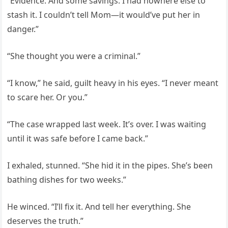
“Evidence. And some savings. I had nowhere else to
stash it. I couldn’t tell Mom—it would’ve put her in
danger.”
“She thought you were a criminal.”
“I know,” he said, guilt heavy in his eyes. “I never meant
to scare her. Or you.”
“The case wrapped last week. It’s over. I was waiting
until it was safe before I came back.”
I exhaled, stunned. “She hid it in the pipes. She’s been
bathing dishes for two weeks.”
He winced. “I’ll fix it. And tell her everything. She
deserves the truth.”