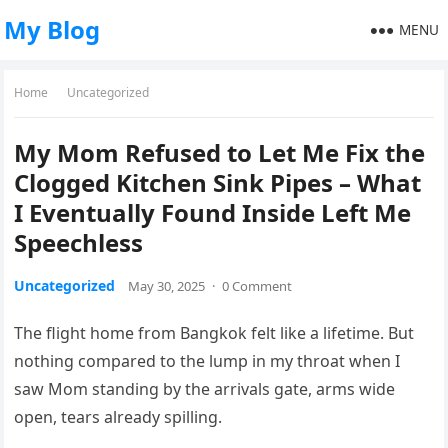
My Blog
MENU
Home
Uncategorized
My Mom Refused to Let Me Fix the
Clogged Kitchen Sink Pipes – What
I Eventually Found Inside Left Me
Speechless
Uncategorized
May 30, 2025
·
0 Comment
The flight home from Bangkok felt like a lifetime. But
nothing compared to the lump in my throat when I
saw Mom standing by the arrivals gate, arms wide
open, tears already spilling.