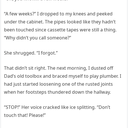
“A few weeks?” I dropped to my knees and peeked
under the cabinet. The pipes looked like they hadn’t
been touched since cassette tapes were still a thing.
“Why didn’t you call someone?”
She shrugged. “I forgot.”
That didn’t sit right. The next morning, I dusted off
Dad’s old toolbox and braced myself to play plumber. I
had just started loosening one of the rusted joints
when her footsteps thundered down the hallway.
“STOP!” Her voice cracked like ice splitting. “Don’t
touch that! Please!”