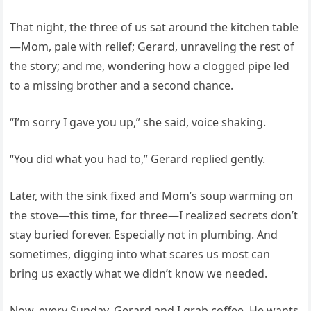
That night, the three of us sat around the kitchen table
—Mom, pale with relief; Gerard, unraveling the rest of
the story; and me, wondering how a clogged pipe led
to a missing brother and a second chance.
“I’m sorry I gave you up,” she said, voice shaking.
“You did what you had to,” Gerard replied gently.
Later, with the sink fixed and Mom’s soup warming on
the stove—this time, for three—I realized secrets don’t
stay buried forever. Especially not in plumbing. And
sometimes, digging into what scares us most can
bring us exactly what we didn’t know we needed.
Now, every Sunday, Gerard and I grab coffee. He wants