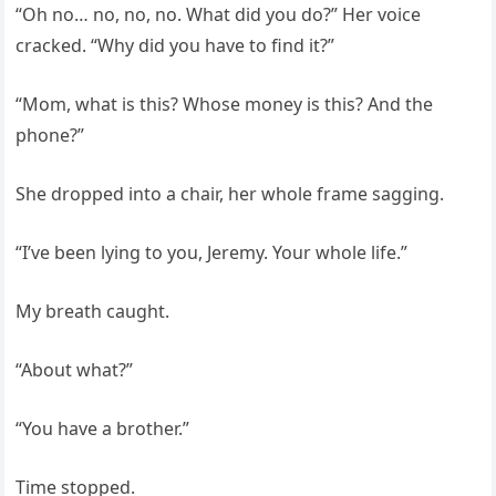
“Oh no… no, no, no. What did you do?” Her voice
cracked. “Why did you have to find it?”
“Mom, what is this? Whose money is this? And the
phone?”
She dropped into a chair, her whole frame sagging.
“I’ve been lying to you, Jeremy. Your whole life.”
My breath caught.
“About what?”
“You have a brother.”
Time stopped.