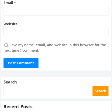
Email
*
Website
Save my name, email, and website in this browser for the
next time I comment.
Search
Search
Recent Posts