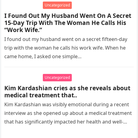
Uncategorized
I Found Out My Husband Went On A Secret
15-Day Trip With The Woman He Calls His
“Work Wife.”
I found out my husband went on a secret fifteen-day
trip with the woman he calls his work wife. When he
came home, I asked one simple…
Uncategorized
Kim Kardashian cries as she reveals about
medical treatment that..
Kim Kardashian was visibly emotional during a recent
interview as she opened up about a medical treatment
that has significantly impacted her health and well-
being. The reality…