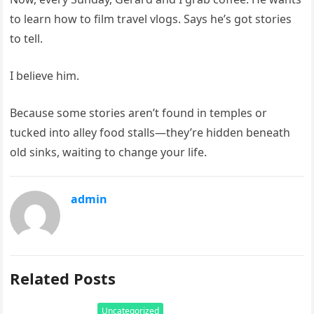
to learn how to film travel vlogs. Says he’s got stories
to tell.
I believe him.
Because some stories aren’t found in temples or
tucked into alley food stalls—they’re hidden beneath
old sinks, waiting to change your life.
admin
Related Posts
Uncategorized