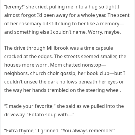
“Jeremy!” she cried, pulling me into a hug so tight I
almost forgot I’d been away for a whole year. The scent
of her rosemary oil still clung to her like a memory—
and something else I couldn’t name. Worry, maybe.
The drive through Millbrook was a time capsule
cracked at the edges. The streets seemed smaller, the
houses more worn. Mom chatted nonstop—
neighbors, church choir gossip, her book club—but I
couldn’t unsee the dark hollows beneath her eyes or
the way her hands trembled on the steering wheel.
“I made your favorite,” she said as we pulled into the
driveway. “Potato soup with—”
“Extra thyme,” I grinned. “You always remember.”