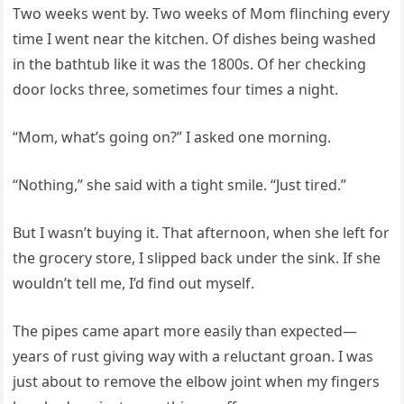
Two weeks went by. Two weeks of Mom flinching every
time I went near the kitchen. Of dishes being washed
in the bathtub like it was the 1800s. Of her checking
door locks three, sometimes four times a night.
“Mom, what’s going on?” I asked one morning.
“Nothing,” she said with a tight smile. “Just tired.”
But I wasn’t buying it. That afternoon, when she left for
the grocery store, I slipped back under the sink. If she
wouldn’t tell me, I’d find out myself.
The pipes came apart more easily than expected—
years of rust giving way with a reluctant groan. I was
just about to remove the elbow joint when my fingers