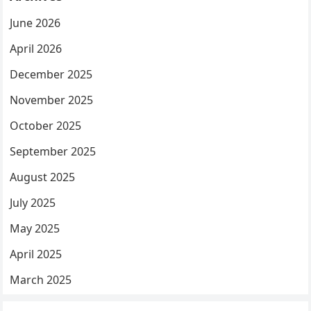
June 2026
April 2026
December 2025
November 2025
October 2025
September 2025
August 2025
July 2025
May 2025
April 2025
March 2025