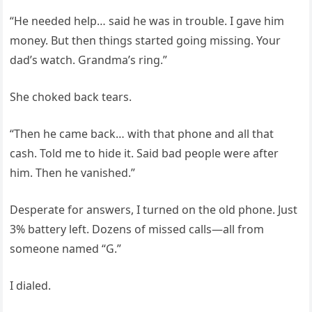
“He needed help… said he was in trouble. I gave him
money. But then things started going missing. Your
dad’s watch. Grandma’s ring.”
She choked back tears.
“Then he came back… with that phone and all that
cash. Told me to hide it. Said bad people were after
him. Then he vanished.”
Desperate for answers, I turned on the old phone. Just
3% battery left. Dozens of missed calls—all from
someone named “G.”
I dialed.