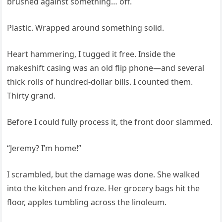
brushed against something… off.
Plastic. Wrapped around something solid.
Heart hammering, I tugged it free. Inside the
makeshift casing was an old flip phone—and several
thick rolls of hundred-dollar bills. I counted them.
Thirty grand.
Before I could fully process it, the front door slammed.
“Jeremy? I’m home!”
I scrambled, but the damage was done. She walked
into the kitchen and froze. Her grocery bags hit the
floor, apples tumbling across the linoleum.