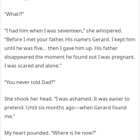
“What?!”
“I had him when I was seventeen,” she whispered.
“Before I met your father. His name’s Gerard. I kept him
until he was five… then I gave him up. His father
disappeared the moment he found out I was pregnant.
I was scared and alone.”
“You never told Dad?”
She shook her head. “I was ashamed. It was easier to
pretend. Until six months ago—when Gerard found
me.”
My heart pounded. “Where is he now?”