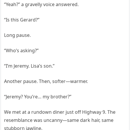
“Yeah?” a gravelly voice answered.
“Is this Gerard?”
Long pause.
“Who’s asking?”
“I’m Jeremy. Lisa’s son.”
Another pause. Then, softer—warmer.
“Jeremy? You’re… my brother?”
We met at a rundown diner just off Highway 9. The
resemblance was uncanny—same dark hair, same
stubborn jawline.