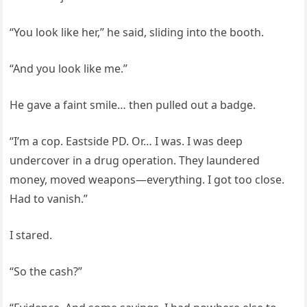
“You look like her,” he said, sliding into the booth.
“And you look like me.”
He gave a faint smile… then pulled out a badge.
“I’m a cop. Eastside PD. Or… I was. I was deep
undercover in a drug operation. They laundered
money, moved weapons—everything. I got too close.
Had to vanish.”
I stared.
“So the cash?”