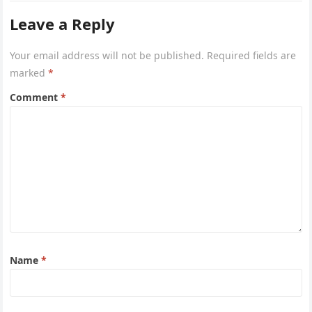
Leave a Reply
Your email address will not be published.
Required fields are
marked
*
Comment
*
Name
*