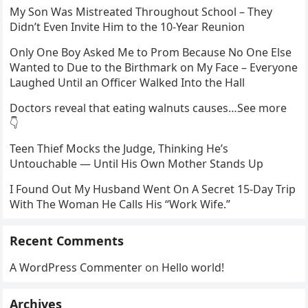
My Son Was Mistreated Throughout School – They
Didn’t Even Invite Him to the 10-Year Reunion
Only One Boy Asked Me to Prom Because No One Else
Wanted to Due to the Birthmark on My Face – Everyone
Laughed Until an Officer Walked Into the Hall
Doctors reveal that eating walnuts causes…See more
👇
Teen Thief Mocks the Judge, Thinking He’s
Untouchable — Until His Own Mother Stands Up
I Found Out My Husband Went On A Secret 15-Day Trip
With The Woman He Calls His “Work Wife.”
Recent Comments
A WordPress Commenter
on
Hello world!
Archives