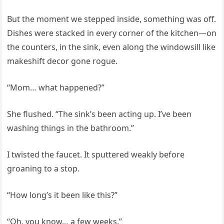
But the moment we stepped inside, something was off.
Dishes were stacked in every corner of the kitchen—on
the counters, in the sink, even along the windowsill like
makeshift decor gone rogue.
“Mom… what happened?”
She flushed. “The sink’s been acting up. I’ve been
washing things in the bathroom.”
I twisted the faucet. It sputtered weakly before
groaning to a stop.
“How long’s it been like this?”
“Oh, you know… a few weeks.”