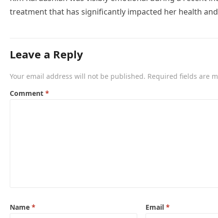
treatment that has significantly impacted her health and
Leave a Reply
Your email address will not be published.
Required fields are 
Comment
*
Name
*
Email
*