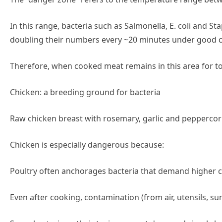
In this range, bacteria such as Salmonella, E. coli and S
doubling their numbers every ~20 minutes under good c
Therefore, when cooked meat remains in this area for too
Chicken: a breeding ground for bacteria
Raw chicken breast with rosemary, garlic and peppercorn
Chicken is especially dangerous because:
Poultry often anchorages bacteria that demand higher 
Even after cooking, contamination (from air, utensils, su