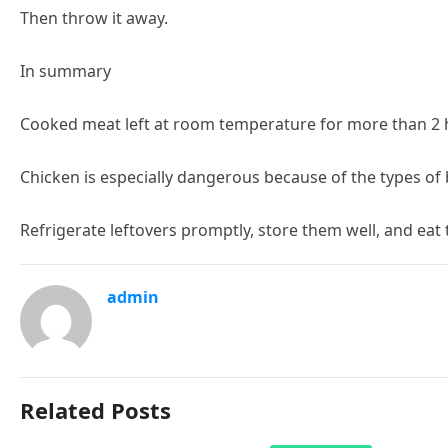
Then throw it away.
In summary
Cooked meat left at room temperature for more than 2 hour
Chicken is especially dangerous because of the types of 
Refrigerate leftovers promptly, store them well, and eat
admin
Related Posts