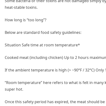
Some bacteria or their toxins are not damaged simply by 
heat-stable toxins.
How long is “too long”?
Below are standard food safety guidelines:
Situation Safe time at room temperature*
Cooked meat (including chicken) Up to 2 hours maximum
If the ambient temperature is high (> ~90°F / 32°C) On
“Room temperature” here refers to what is felt in many
super hot.
Once this safety period has expired, the meat should be 