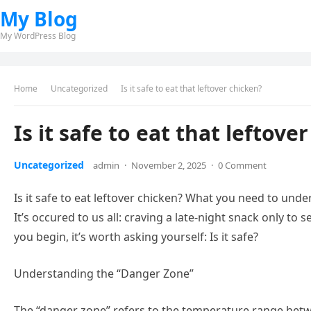
My Blog
My WordPress Blog
Home
Uncategorized
Is it safe to eat that leftover chicken?
Is it safe to eat that leftove
Uncategorized
admin
·
November 2, 2025
·
0 Comment
Is it safe to eat leftover chicken? What you need to und
It’s occured to us all: craving a late-night snack only to
you begin, it’s worth asking yourself: Is it safe?
Understanding the “Danger Zone”
The “danger zone” refers to the temperature range betwe