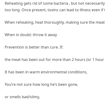
Reheating gets rid of some bacteria , but not necessarily
too long. Once present, toxins can lead to illness even if 
When reheating, heat thoroughly, making sure the meat 
When in doubt: throw it away
Prevention is better than cure. If:
the meat has been out for more than 2 hours (or 1 hour i
It has been in warm environmental conditions,
You’re not sure how long he’s been gone,
or smells bad/slimy,