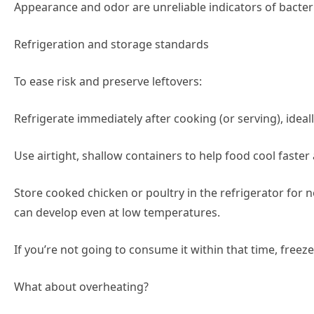
Appearance and odor are unreliable indicators of bacter
Refrigeration and storage standards
To ease risk and preserve leftovers:
Refrigerate immediately after cooking (or serving), ideal
Use airtight, shallow containers to help food cool faste
Store cooked chicken or poultry in the refrigerator for n
can develop even at low temperatures.
If you’re not going to consume it within that time, freeze
What about overheating?