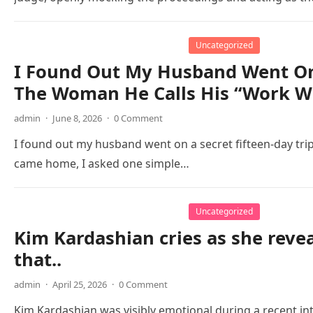
Uncategorized
I Found Out My Husband Went On 
The Woman He Calls His “Work Wi
admin
·
June 8, 2026
·
0 Comment
I found out my husband went on a secret fifteen-day tri
came home, I asked one simple…
Uncategorized
Kim Kardashian cries as she reve
that..
admin
·
April 25, 2026
·
0 Comment
Kim Kardashian was visibly emotional during a recent i