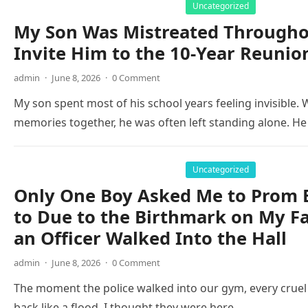
Uncategorized
My Son Was Mistreated Throughou
Invite Him to the 10-Year Reunio
admin
·
June 8, 2026
·
0 Comment
My son spent most of his school years feeling invisible
memories together, he was often left standing alone. 
Uncategorized
Only One Boy Asked Me to Prom 
to Due to the Birthmark on My F
an Officer Walked Into the Hall
admin
·
June 8, 2026
·
0 Comment
The moment the police walked into our gym, every cruel
back like a flood. I thought they were here…