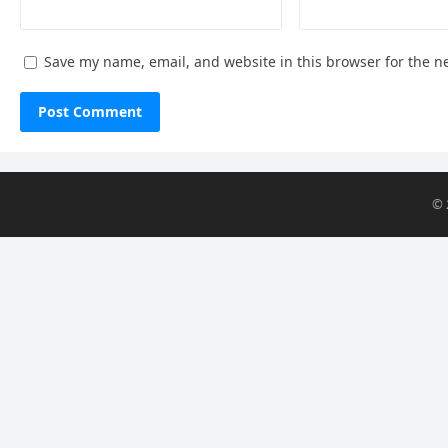
Save my name, email, and website in this browser for the n
© 