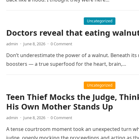
Uncategorized
Doctors reveal that eating walnu
admin
·
June 8, 2026
·
0 Comment
Don’t underestimate the power of a walnut. Beneath its r
boosters — a true superfood for the heart, brain,…
Uncategorized
Teen Thief Mocks the Judge, Thin
His Own Mother Stands Up
admin
·
June 8, 2026
·
0 Comment
A tense courtroom moment took an unexpected turn whe
judge, openly mocking the proceedings and acting as 