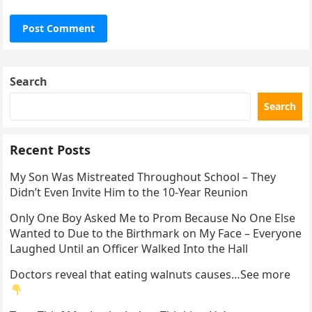
Search
Search
Recent Posts
My Son Was Mistreated Throughout School – They
Didn’t Even Invite Him to the 10-Year Reunion
Only One Boy Asked Me to Prom Because No One Else
Wanted to Due to the Birthmark on My Face – Everyone
Laughed Until an Officer Walked Into the Hall
Doctors reveal that eating walnuts causes…See more