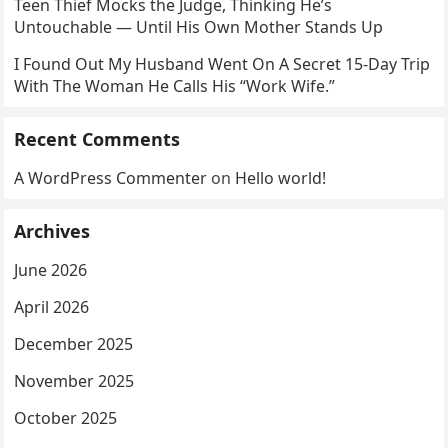
Teen Thief Mocks the Judge, Thinking He’s
Untouchable — Until His Own Mother Stands Up
I Found Out My Husband Went On A Secret 15-Day Trip
With The Woman He Calls His “Work Wife.”
Recent Comments
A WordPress Commenter
on
Hello world!
Archives
June 2026
April 2026
December 2025
November 2025
October 2025