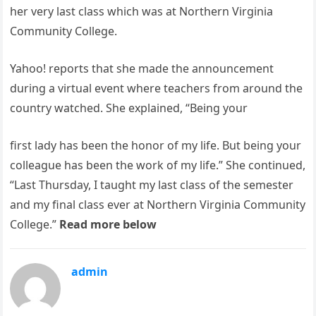
her very last class which was at Northern Virginia
Community College.
Yahoo! reports that she made the announcement
during a virtual event where teachers from around the
country watched. She explained, “Being your
first lady has been the honor of my life. But being your
colleague has been the work of my life.” She continued,
“Last Thursday, I taught my last class of the semester
and my final class ever at Northern Virginia Community
College.”
Read more below
admin