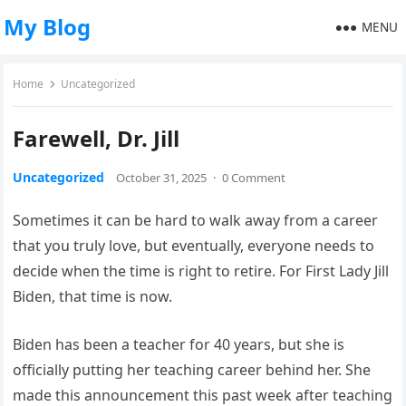
My Blog
MENU
Home
Uncategorized
Farewell, Dr. Jill
Uncategorized
October 31, 2025
·
0 Comment
Sometimes it can be hard to walk away from a career
that you truly love, but eventually, everyone needs to
decide when the time is right to retire. For First Lady Jill
Biden, that time is now.
Biden has been a teacher for 40 years, but she is
officially putting her teaching career behind her. She
made this announcement this past week after teaching