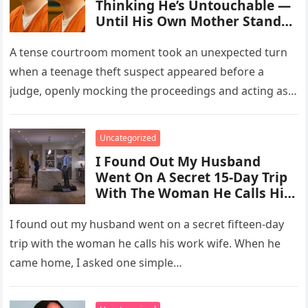
Thinking He’s Untouchable —
Until His Own Mother Stands
Up
A tense courtroom moment took an unexpected turn
when a teenage theft suspect appeared before a
judge, openly mocking the proceedings and acting as
though the consequences…
Uncategorized
I Found Out My Husband
Went On A Secret 15-Day Trip
With The Woman He Calls His
“Work Wife.”
I found out my husband went on a secret fifteen-day
trip with the woman he calls his work wife. When he
came home, I asked one simple…