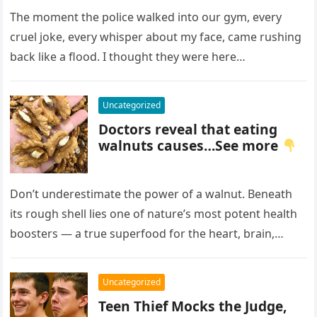
Birthmark on My Face –
Everyone Laughed Until an
The moment the police walked into our gym, every
Officer Walked Into the Hall
cruel joke, every whisper about my face, came rushing
back like a flood. I thought they were here…
Uncategorized
Doctors reveal that eating
walnuts causes…See more
Don’t underestimate the power of a walnut. Beneath
its rough shell lies one of nature’s most potent health
boosters — a true superfood for the heart, brain,…
Uncategorized
Teen Thief Mocks the Judge,