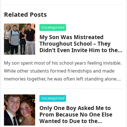
Related Posts
Uncategorized
My Son Was Mistreated
Throughout School – They
Didn’t Even Invite Him to the
10-Year Reunion
My son spent most of his school years feeling invisible.
While other students formed friendships and made
memories together, he was often left standing alone.
He endured…
Uncategorized
Only One Boy Asked Me to
Prom Because No One Else
Wanted to Due to the