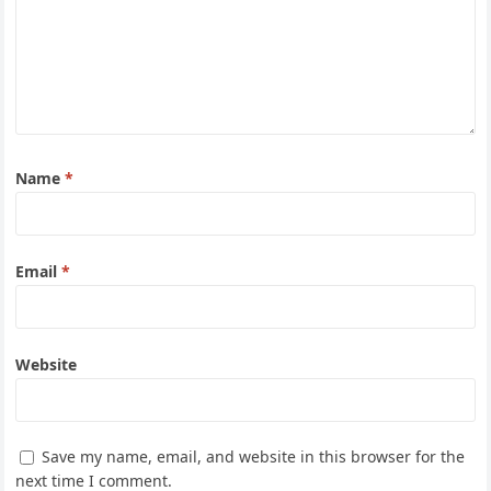
Name
*
Email
*
Website
Save my name, email, and website in this browser for the
next time I comment.