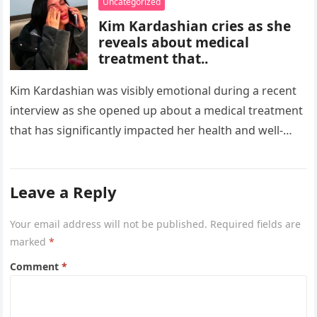
Uncategorized
Kim Kardashian cries as she
reveals about medical
treatment that..
Kim Kardashian was visibly emotional during a recent
interview as she opened up about a medical treatment
that has significantly impacted her health and well-
being. The reality…
Leave a Reply
Your email address will not be published.
Required fields are
marked
*
Comment
*