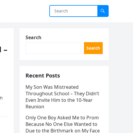
Search
 –
Search
Recent Posts
My Son Was Mistreated
Throughout School – They Didn’t
en
Even Invite Him to the 10-Year
Reunion
Only One Boy Asked Me to Prom
Because No One Else Wanted to
Due to the Birthmark on My Face