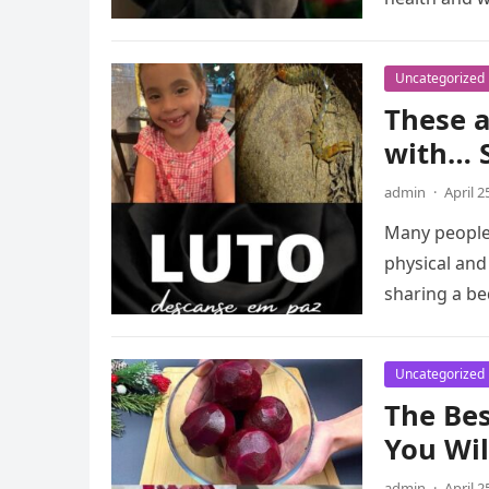
Uncategorized
These a
with… 
admin
·
April 2
Many people 
physical and
sharing a b
Uncategorized
The Bes
You Wi
admin
·
April 2