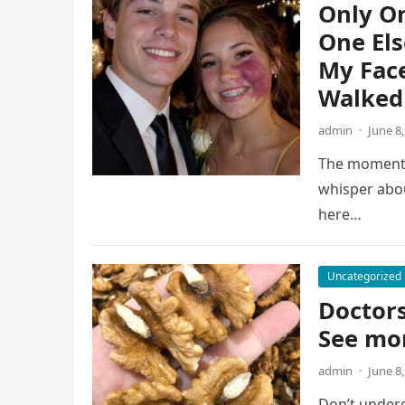
Only O
One Els
My Face
Walked 
admin
·
June 8
The moment t
whisper abou
here…
Uncategorized
Doctors
See mo
admin
·
June 8
Don’t undere