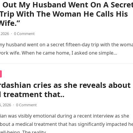
d Out My Husband Went On A Secre
Trip With The Woman He Calls His
ife.”
, 2026
·
0 Comment
my husband went on a secret fifteen-day trip with the wom
 work wife. When he came home, I asked one simple…
dashian cries as she reveals about
 treatment that..
5, 2026
·
0 Comment
an was visibly emotional during a recent interview as she
out a medical treatment that has significantly impacted h
ell-being. The reality…