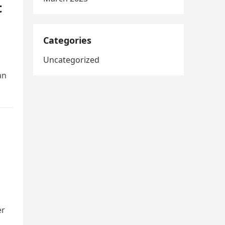
t
Categories
Uncategorized
an
er