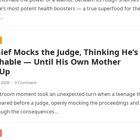
e’s most potent health boosters — a true superfood for th
,…
ief Mocks the Judge, Thinking He’s
hable — Until His Own Mother
 Up
, 2026
·
0 Comment
rtroom moment took an unexpected turn when a teenage t
eared before a judge, openly mocking the proceedings and
hough the consequences…