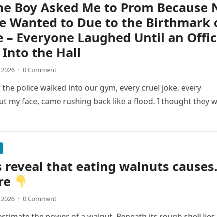
ne Boy Asked Me to Prom Because 
e Wanted to Due to the Birthmark 
 – Everyone Laughed Until an Offic
Into the Hall
, 2026
·
0 Comment
he police walked into our gym, every cruel joke, every
t my face, came rushing back like a flood. I thought they 
 reveal that eating walnuts cause
re
, 2026
·
0 Comment
stimate the power of a walnut. Beneath its rough shell lies