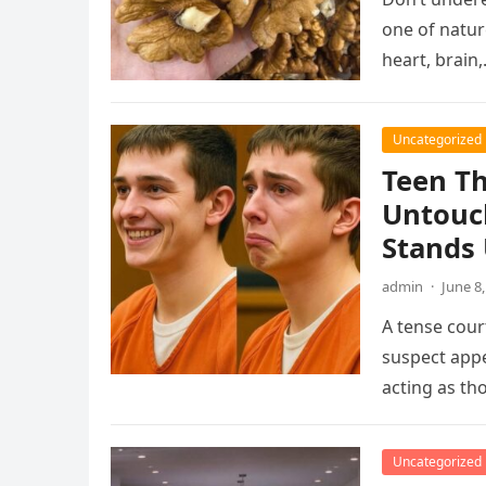
one of natur
heart, brain
Uncategorized
Teen Th
Untouc
Stands
admin
·
June 8
A tense cou
suspect app
acting as t
Uncategorized