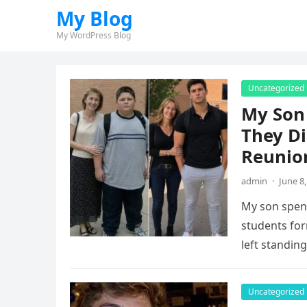
My Blog
My WordPress Blog
Uncategorized
My Son
They Di
Reunio
admin
·
June 8
My son spent
students fo
left standin
Uncategorized