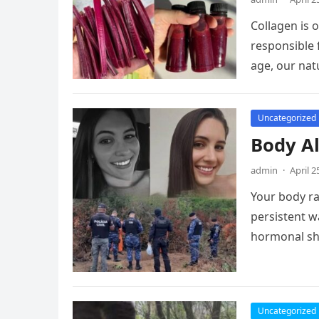
Collagen is 
responsible 
age, our nat
Uncategorized
Body Al
admin
·
April 2
Your body rar
persistent w
hormonal sh
Uncategorized