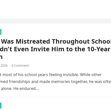
 Was Mistreated Throughout School
dn’t Even Invite Him to the 10-Year
n
, 2026
·
0 Comment
 most of his school years feeling invisible. While other
rmed friendships and made memories together, he was oft
g alone. He endured…