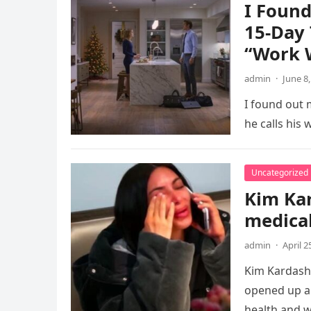
I Foun
15-Day 
“Work W
admin
·
June 8
I found out 
he calls his
Uncategorized
Kim Kar
medical
admin
·
April 2
Kim Kardashi
opened up ab
health and w