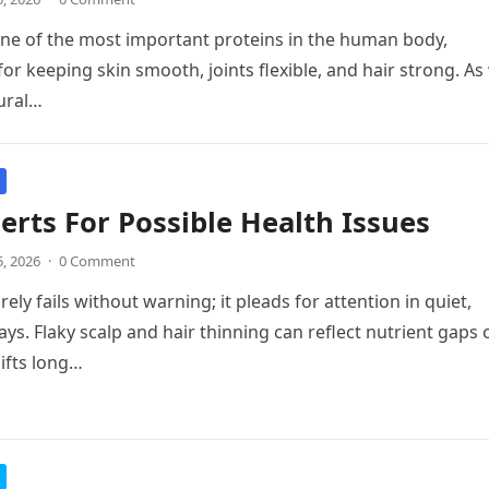
one of the most important proteins in the human body,
for keeping skin smooth, joints flexible, and hair strong. As
ural…
erts For Possible Health Issues
5, 2026
·
0 Comment
ely fails without warning; it pleads for attention in quiet,
ays. Flaky scalp and hair thinning can reflect nutrient gaps 
ifts long…