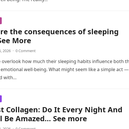
re the consequences of sleeping
See More
5, 2026
·
0 Comment
overlook how much their sleeping habits influence both th
 emotional well-being. What might seem like a simple act —
ed with…
t Collagen: Do It Every Night And
ll Be Amazed… See more
5, 2026
·
0 Comment