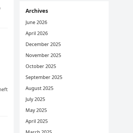
e
Archives
June 2026
April 2026
December 2025
November 2025
October 2025
September 2025
August 2025
heft
July 2025
May 2025
April 2025
March 2025