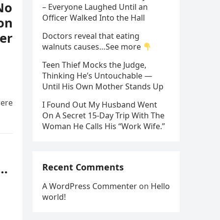
No
– Everyone Laughed Until an
Officer Walked Into the Hall
on
er
Doctors reveal that eating
walnuts causes…See more
Teen Thief Mocks the Judge,
Thinking He’s Untouchable —
Until His Own Mother Stands Up
were
I Found Out My Husband Went
On A Secret 15-Day Trip With The
Woman He Calls His “Work Wife.”
s…
Recent Comments
A WordPress Commenter
on
Hello
world!