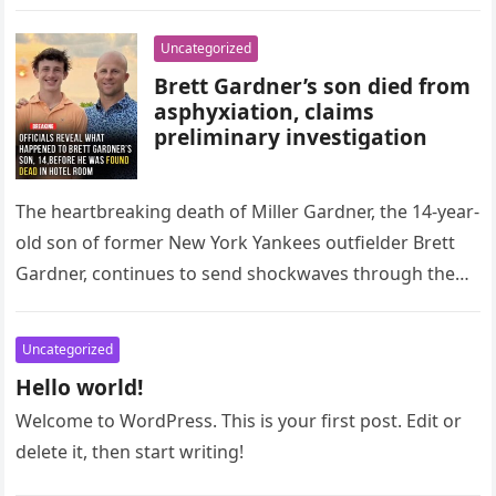
Uncategorized
Brett Gardner’s son died from
asphyxiation, claims
preliminary investigation
The heartbreaking death of Miller Gardner, the 14-year-
old son of former New York Yankees outfielder Brett
Gardner, continues to send shockwaves through the
sports world and beyond….
Uncategorized
Hello world!
Welcome to WordPress. This is your first post. Edit or
delete it, then start writing!