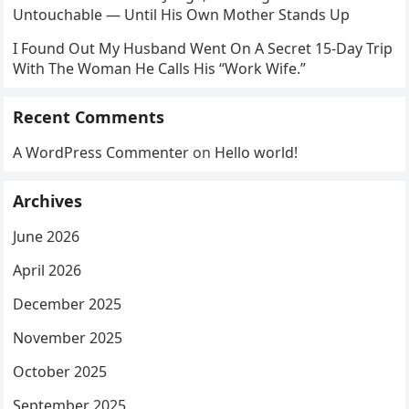
Untouchable — Until His Own Mother Stands Up
I Found Out My Husband Went On A Secret 15-Day Trip
With The Woman He Calls His “Work Wife.”
Recent Comments
A WordPress Commenter
on
Hello world!
Archives
June 2026
April 2026
December 2025
November 2025
October 2025
September 2025