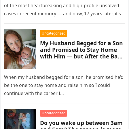
of the most heartbreaking and high-profile unsolved
cases in recent memory — and now, 17 years later, it’s
entering a…
Uncategorized
My Husband Begged for a Son
and Promised to Stay Home
with Him — but After the Baby
Was Born, He Forced Me to
Quit My Career
When my husband begged for a son, he promised he’d
be the one to stay home and raise him so I could
continue with the career I…
Uncategorized
Do you wake up between 3am