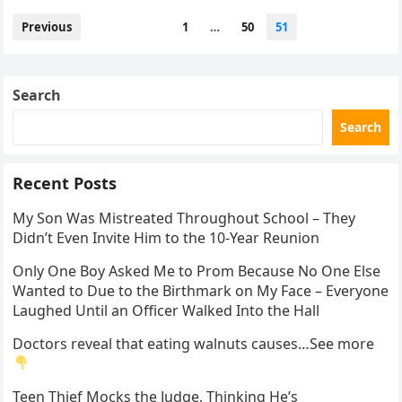
Posts
Previous
1
…
50
51
pagination
Search
Search
Recent Posts
My Son Was Mistreated Throughout School – They
Didn’t Even Invite Him to the 10-Year Reunion
Only One Boy Asked Me to Prom Because No One Else
Wanted to Due to the Birthmark on My Face – Everyone
Laughed Until an Officer Walked Into the Hall
Doctors reveal that eating walnuts causes…See more
Teen Thief Mocks the Judge, Thinking He’s