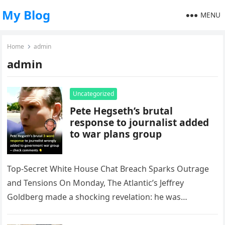
My Blog
MENU
Home
admin
admin
Uncategorized
Pete Hegseth’s brutal
response to journalist added
to war plans group
Top-Secret White House Chat Breach Sparks Outrage
and Tensions On Monday, The Atlantic’s Jeffrey
Goldberg made a shocking revelation: he was
accidentally added to a top-secret White…