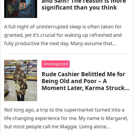
and 5am? The reason is more
significant than you think
A full night of uninterrupted sleep is often taken for
granted, yet it’s crucial for waking up refreshed and
fully productive the next day. Many assume that…
Uncategorized
Rude Cashier Belittled Me for
Being Old and Poor – A
Moment Later, Karma Struck
Back & My Life Changed
Forever
Not long ago, a trip to the supermarket turned into a
life-changing experience for me. My name is Margaret,
but most people call me Maggie. Living alone…