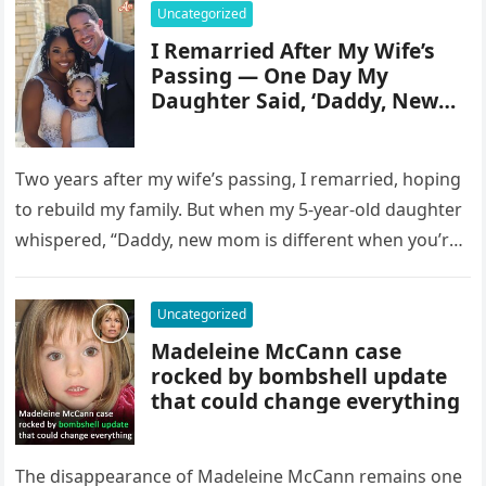
Uncategorized
I Remarried After My Wife’s
Passing — One Day My
Daughter Said, ‘Daddy, New
Mom Is Different When You’re
Gone’
Two years after my wife’s passing, I remarried, hoping
to rebuild my family. But when my 5-year-old daughter
whispered, “Daddy, new mom is different when you’re
gone,”…
Uncategorized
Madeleine McCann case
rocked by bombshell update
that could change everything
The disappearance of Madeleine McCann remains one