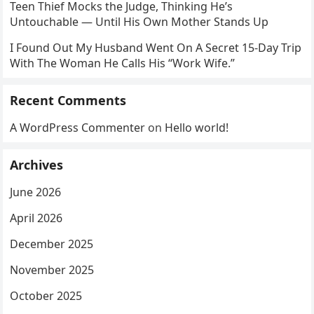
Teen Thief Mocks the Judge, Thinking He’s
Untouchable — Until His Own Mother Stands Up
I Found Out My Husband Went On A Secret 15-Day Trip
With The Woman He Calls His “Work Wife.”
Recent Comments
A WordPress Commenter
on
Hello world!
Archives
June 2026
April 2026
December 2025
November 2025
October 2025