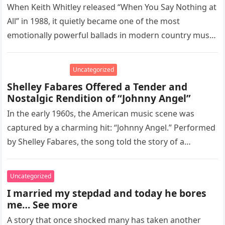
When Keith Whitley released “When You Say Nothing at
All” in 1988, it quietly became one of the most
emotionally powerful ballads in modern country music.
Written…
Uncategorized
Shelley Fabares Offered a Tender and
Nostalgic Rendition of “Johnny Angel”
In the early 1960s, the American music scene was
captured by a charming hit: “Johnny Angel.” Performed
by Shelley Fabares, the song told the story of a…
Uncategorized
I married my stepdad and today he bores
me… See more
A story that once shocked many has taken another