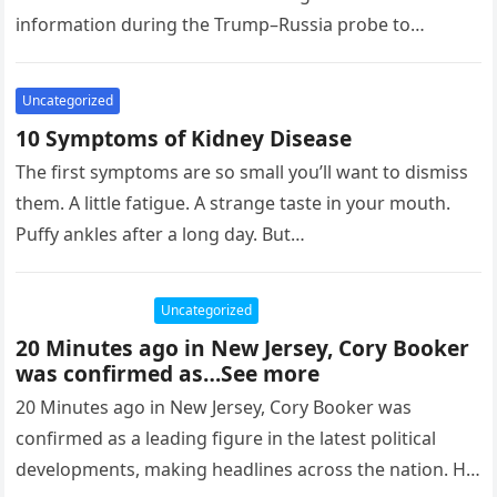
information during the Trump–Russia probe to
politically damage then-President Donald Trump. A
whistleblower,…
Uncategorized
10 Symptoms of Kidney Disease
The first symptoms are so small you’ll want to dismiss
them. A little fatigue. A strange taste in your mouth.
Puffy ankles after a long day. But…
Uncategorized
20 Minutes ago in New Jersey, Cory Booker
was confirmed as…See more
20 Minutes ago in New Jersey, Cory Booker was
confirmed as a leading figure in the latest political
developments, making headlines across the nation. His