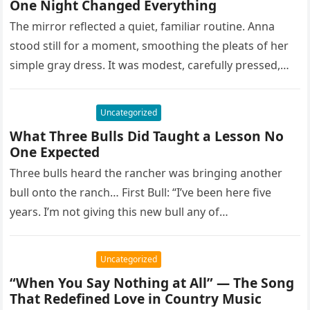
One Night Changed Everything
The mirror reflected a quiet, familiar routine. Anna
stood still for a moment, smoothing the pleats of her
simple gray dress. It was modest, carefully pressed,
and…
Uncategorized
What Three Bulls Did Taught a Lesson No
One Expected
Three bulls heard the rancher was bringing another
bull onto the ranch… First Bull: “I’ve been here five
years. I’m not giving this new bull any of…
Uncategorized
“When You Say Nothing at All” — The Song
That Redefined Love in Country Music