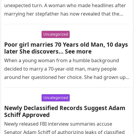
unexpected turn. A woman who made headlines after
marrying her stepfather has now revealed that the
spark in…
Uncategorized
Poor girl marries 70 Years old Man, 10 days
later She discovers… See more
When a young woman from a humble background
decided to marry a 70-year-old man, many people
around her questioned her choice. She had grown up
facing financial…
Uncategorized
Newly Declassified Records Suggest Adam
Schiff Approved
Newly released FBI interview summaries accuse
Senator Adam Schiff of authorizing leaks of classified