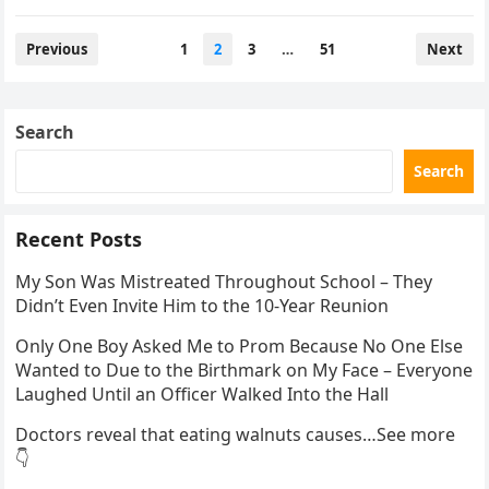
confirmation has…
Posts
Previous
1
2
3
…
51
Next
pagination
Search
Search
Recent Posts
My Son Was Mistreated Throughout School – They
Didn’t Even Invite Him to the 10-Year Reunion
Only One Boy Asked Me to Prom Because No One Else
Wanted to Due to the Birthmark on My Face – Everyone
Laughed Until an Officer Walked Into the Hall
Doctors reveal that eating walnuts causes…See more
👇