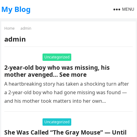
My Blog
MENU
Home
admin
admin
Uncategorized
2-year-old boy who was missing, his
mother avenged… See more
A heartbreaking story has taken a shocking turn after
a 2-year-old boy who had gone missing was found —
and his mother took matters into her own…
Uncategorized
She Was Called “The Gray Mouse” — Until